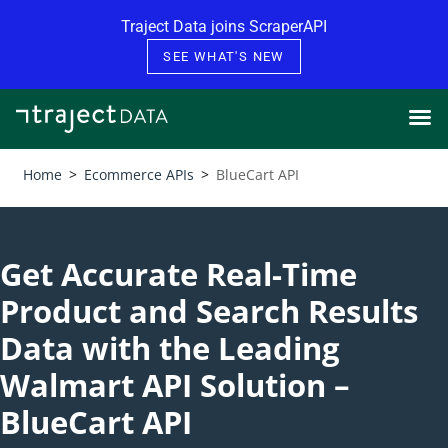
Skip to content
Traject Data joins ScraperAPI
SEE WHAT'S NEW
Home
>
Ecommerce APIs
>
BlueCart API
Get Accurate Real-Time
Product and Search Results
Data with the Leading
Walmart API Solution –
BlueCart API