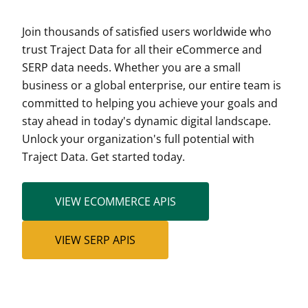
Join thousands of satisfied users worldwide who
trust Traject Data for all their eCommerce and
SERP data needs. Whether you are a small
business or a global enterprise, our entire team is
committed to helping you achieve your goals and
stay ahead in today's dynamic digital landscape.
Unlock your organization's full potential with
Traject Data. Get started today.
VIEW ECOMMERCE APIS
VIEW SERP APIS