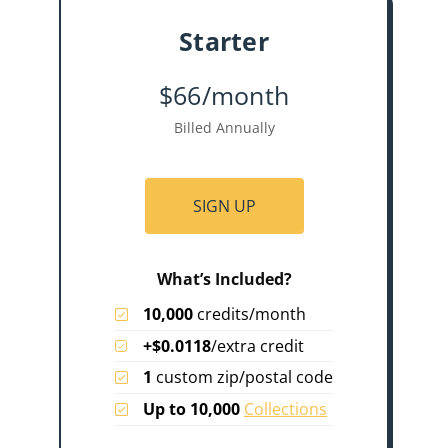
Starter
$66/month
Billed Annually
SIGN UP
What’s Included?
10,000
credits/month
+$0.0118
/extra credit
1
custom zip/postal code
Up to 10,000
Collections