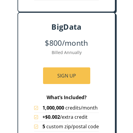
BigData
$800/month
Billed Annually
SIGN UP
What’s Included?
1,000,000
credits/month
+$0.002
/extra credit
5
custom zip/postal code