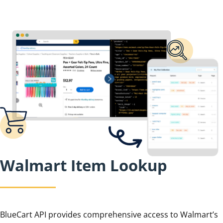
Walmart Item Lookup
BlueCart API provides comprehensive access to Walmart’s