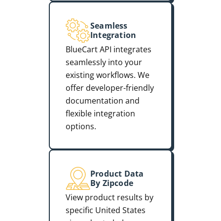
Seamless
Integration
BlueCart API integrates
seamlessly into your
existing workflows. We
offer developer-friendly
documentation and
flexible integration
options.
Product Data
By Zipcode
View product results by
specific United States