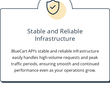
Stable and Reliable
Infrastructure
BlueCart API’s stable and reliable infrastructure
easily handles high-volume requests and peak
traffic periods, ensuring smooth and continued
performance even as your operations grow.