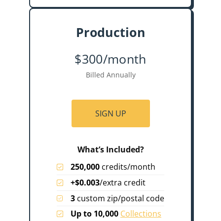
Production
$300/month
Billed Annually
SIGN UP
What’s Included?
250,000
credits/month
+$0.003
/extra credit
3
custom zip/postal code
Up to 10,000
Collections