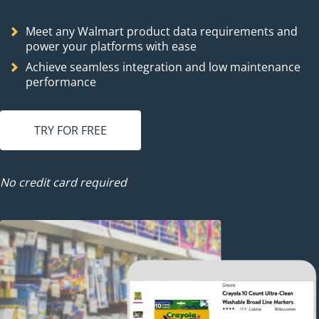
Meet any Walmart product data requirements and
power your platforms with ease
Achieve seamless integration and low maintenance
performance
TRY FOR FREE
No credit card required