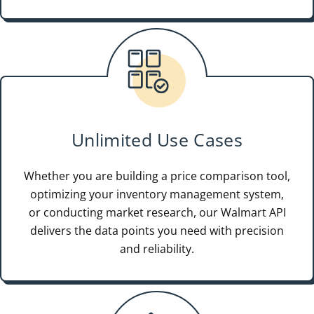
Unlimited Use Cases
Whether you are building a price comparison tool,
optimizing your inventory management system,
or conducting market research, our Walmart API
delivers the data points you need with precision
and reliability.