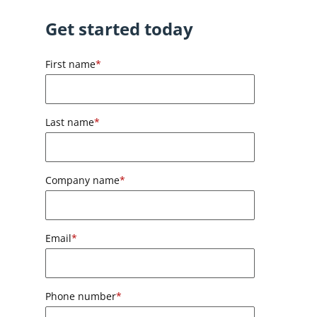
Get started today
First name
*
Last name
*
Company name
*
Email
*
Phone number
*