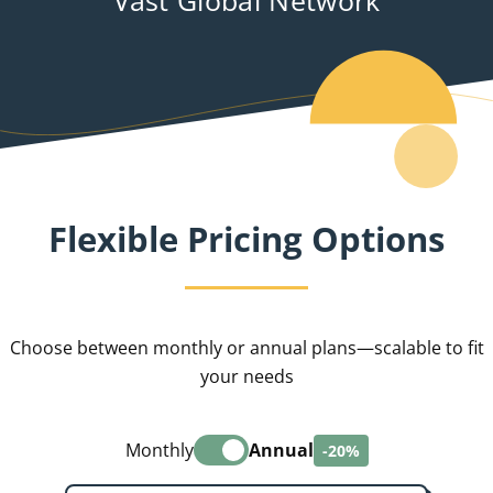
Flexible Pricing Options
Choose between monthly or annual plans—scalable to fit
your needs
Monthly
Annual
-20%