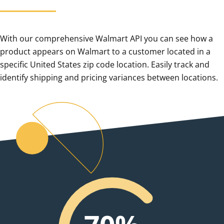
With our comprehensive Walmart API you can see how a
product appears on Walmart to a customer located in a
specific United States zip code location. Easily track and
identify shipping and pricing variances between locations.
0