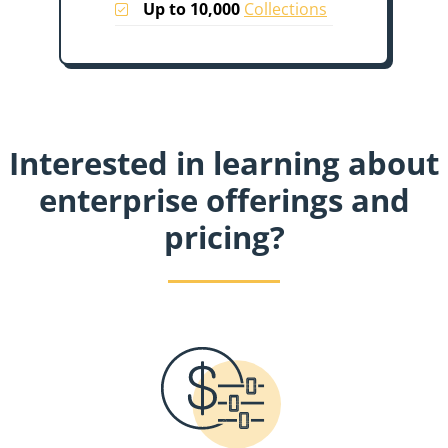
Up to 10,000
Collections
Interested in learning about
enterprise offerings and
pricing?