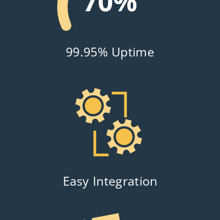
99%
99.95% Uptime
Easy Integration