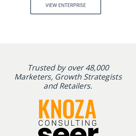
VIEW ENTERPRISE
Trusted by over 48,000
Marketers, Growth Strategists
and Retailers.