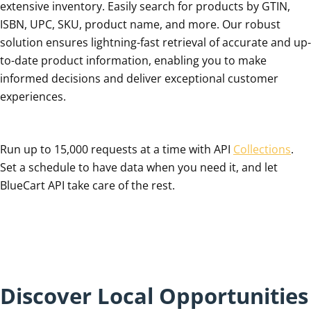
extensive inventory. Easily search for products by GTIN,
ISBN, UPC, SKU, product name, and more. Our robust
solution ensures lightning-fast retrieval of accurate and up-
to-date product information, enabling you to make
informed decisions and deliver exceptional customer
experiences.
Run up to 15,000 requests at a time with API
Collections
.
Set a schedule to have data when you need it, and let
BlueCart API take care of the rest.
Discover Local Opportunities