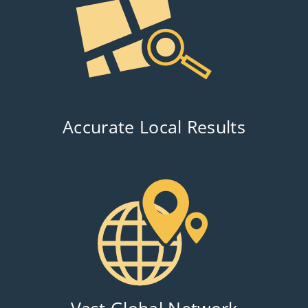
Accurate Local Results
Vast Global Network