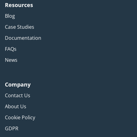
Resources
Blog
Case Studies
Documentation
FAQs
News
Company
Contact Us
About Us
Cookie Policy
GDPR