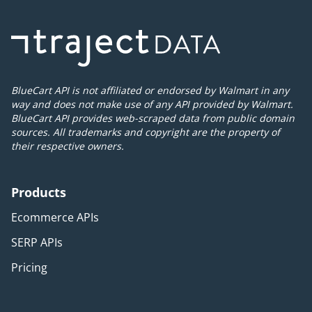
BlueCart API is not affiliated or endorsed by Walmart in any
way and does not make use of any API provided by Walmart.
BlueCart API provides web-scraped data from public domain
sources. All trademarks and copyright are the property of
their respective owners.
Products
Ecommerce APIs
SERP APIs
Pricing