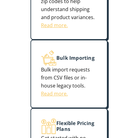
zip codes to help
understand shipping
and product variances.
Read more.
Bulk Importing
Bulk import requests
from CSV files or in-
house legacy tools.
Read more.
Flexible Pricing
Plans