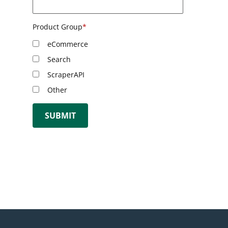
Product Group
*
eCommerce
Search
ScraperAPI
Other