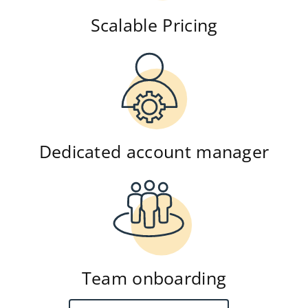
Scalable Pricing
Dedicated account manager
Team onboarding