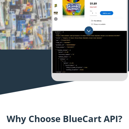
Why Choose BlueCart API?