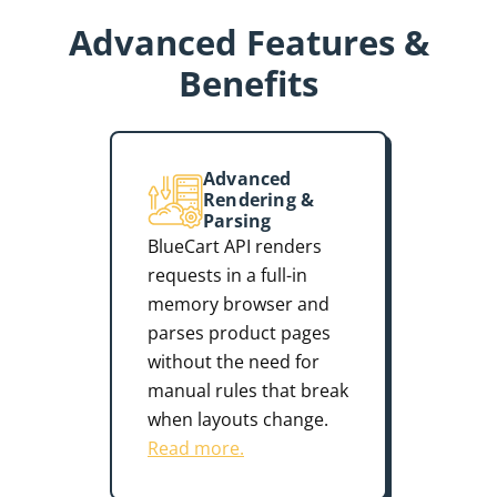
Advanced Features &
Benefits
Advanced
Rendering &
Parsing
BlueCart API renders
requests in a full-in
memory browser and
parses product pages
without the need for
manual rules that break
when layouts change.
Read more.