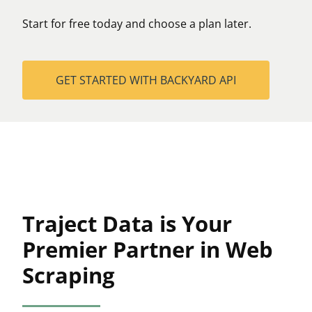
Start for free today and choose a plan later.
GET STARTED WITH BACKYARD API
Traject Data is Your
Premier Partner in Web
Scraping