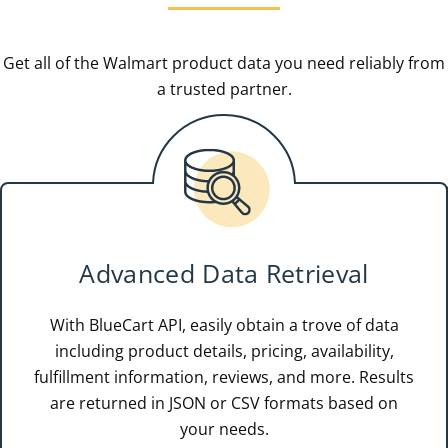
Get all of the Walmart product data you need reliably from
a trusted partner.
Advanced Data Retrieval
With BlueCart API, easily obtain a trove of data
including product details, pricing, availability,
fulfillment information, reviews, and more. Results
are returned in JSON or CSV formats based on
your needs.