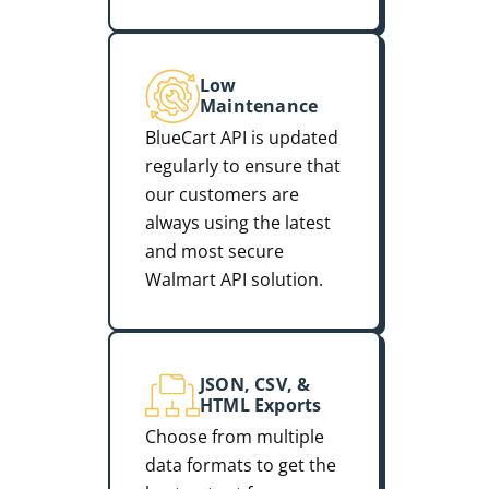
Low
Maintenance
BlueCart API is updated
regularly to ensure that
our customers are
always using the latest
and most secure
Walmart API solution.
JSON, CSV, &
HTML Exports
Choose from multiple
data formats to get the