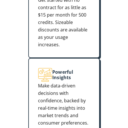
Get started with no
contract for as little as
$15 per month for 500
credits. Sizeable
discounts are available
as your usage
increases.
Powerful
Insights
Make data-driven
decisions with
confidence, backed by
real-time insights into
market trends and
consumer preferences.