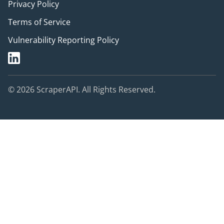
Privacy Policy
Terms of Service
Vulnerability Reporting Policy
© 2026 ScraperAPI. All Rights Reserved.