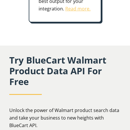
best output for your
integration.
Read more.
Try BlueCart Walmart
Product Data API For
Free
Unlock the power of Walmart product search data
and take your business to new heights with
BlueCart API.