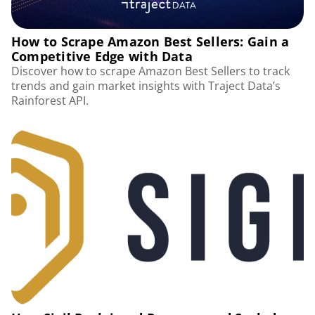
How to Scrape Amazon Best Sellers: Gain a
Competitive Edge with Data
Discover how to scrape Amazon Best Sellers to track
trends and gain market insights with Traject Data’s
Rainforest API.