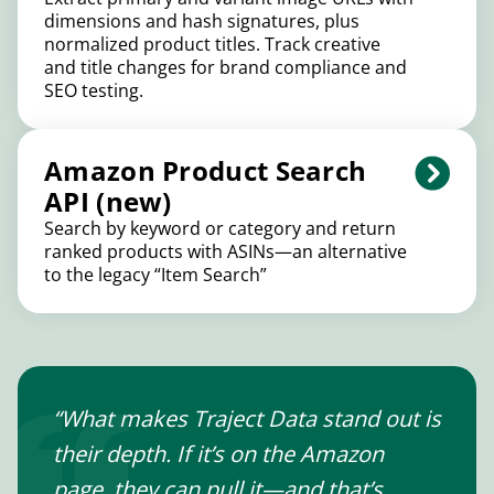
dimensions and hash signatures, plus
normalized product titles. Track creative
and title changes for brand compliance and
SEO testing.
Amazon Product Search
API (new)
Search by keyword or category and return
ranked products with ASINs—an alternative
to the legacy “Item Search”
“What makes Traject Data stand out is
their depth. If it’s on the Amazon
page, they can pull it—and that’s