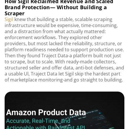
How Sigil Reclaimed Revenue and Scaled
Brand Protection— Without Building a
Scraper
Sigil
knew that building a stable, scalable scraping
infrastructure would be expensive, time-consuming,
and a distraction from what actually mattered:
enforcement workflows. They explored other
providers, but most lacked the reliability, structure, or
platform readiness needed to support production use.
Then they found Traject Data-a platform built not just
to scrape, but to scale. With ready-made collectors,
structured seller and offer data, anti-bot defenses, and
a usable Ul, Traject Data let Sigil skip the hardest part
of marketplace monitoring-and go straight to building.