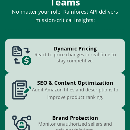
Teams
No matter your role, Rainforest API delivers
mission-critical insights:
Dynamic Pricing
React to price changes in real-time to
stay competitive.
SEO & Content Optimization
Audit Amazon titles and descriptions to
improve product ranking.
Brand Protection
Monitor unauthorized sellers and