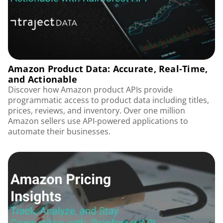
Amazon Product Data: Accurate, Real-Time,
and Actionable
Discover how Amazon product APIs provide
programmatic access to product data including titles,
prices, reviews, and inventory. Over one million
Amazon sellers use API-powered applications to
automate their businesses.