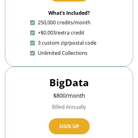
What’s Included?
250,000 credits/month
+$0.003/extra credit
3 custom zip/postal code
Unlimited Collections
BigData
$800/month
Billed Annually
SIGN UP