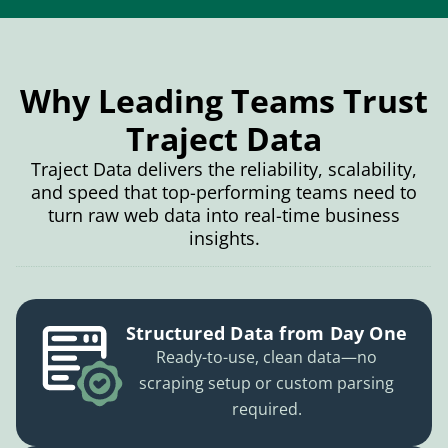
Why Leading Teams Trust
Traject Data
Traject Data delivers the reliability, scalability,
and speed that top-performing teams need to
turn raw web data into real-time business
insights.
Structured Data from Day One
Ready-to-use, clean data—no
scraping setup or custom parsing
required.