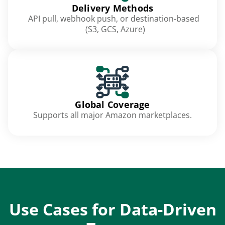
Delivery Methods
API pull, webhook push, or destination-based
(S3, GCS, Azure)
Global Coverage
Supports all major Amazon marketplaces.
Use Cases for Data-Driven