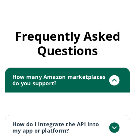
Frequently Asked
Questions
How many Amazon marketplaces
do you support?
We support all major Amazon marketplaces
including US, UK, DE, FR, CA, IN, and more.
How do I integrate the API into
my app or platform?