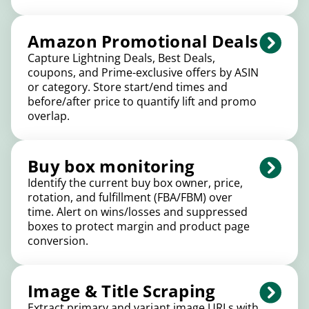
Amazon Promotional Deals
Capture Lightning Deals, Best Deals,
coupons, and Prime-exclusive offers by ASIN
or category. Store start/end times and
before/after price to quantify lift and promo
overlap.
Buy box monitoring
Identify the current buy box owner, price,
rotation, and fulfillment (FBA/FBM) over
time. Alert on wins/losses and suppressed
boxes to protect margin and product page
conversion.
Image & Title Scraping
Extract primary and variant image URLs with