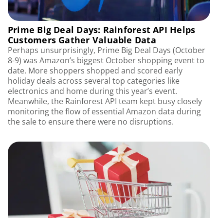
Prime Big Deal Days: Rainforest API Helps
Customers Gather Valuable Data
Perhaps unsurprisingly, Prime Big Deal Days (October
8-9) was Amazon’s biggest October shopping event to
date. More shoppers shopped and scored early
holiday deals across several top categories like
electronics and home during this year’s event.
Meanwhile, the Rainforest API team kept busy closely
monitoring the flow of essential Amazon data during
the sale to ensure there were no disruptions.