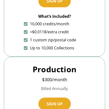
SIGN UP
What’s Included?
10,000 credits/month
+$0.0118/extra credit
1 custom zip/postal code
Up to 10,000 Collections
Production
$300/month
Billed Annually
SIGN UP