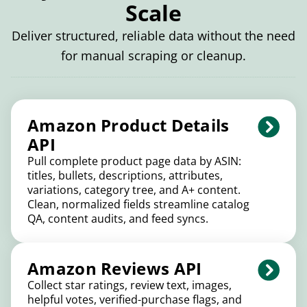
Scale
Deliver structured, reliable data without the need
for manual scraping or cleanup.
Amazon Product Details
API
Pull complete product page data by ASIN:
titles, bullets, descriptions, attributes,
variations, category tree, and A+ content.
Clean, normalized fields streamline catalog
QA, content audits, and feed syncs.
Amazon Reviews API
Collect star ratings, review text, images,
helpful votes, verified-purchase flags, and