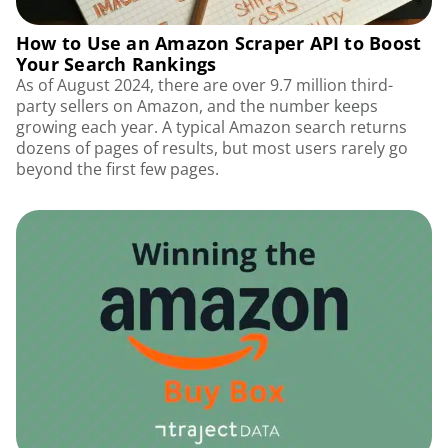
How to Use an Amazon Scraper API to Boost
Your Search Rankings
As of August 2024, there are over 9.7 million third-
party sellers on Amazon, and the number keeps
growing each year. A typical Amazon search returns
dozens of pages of results, but most users rarely go
beyond the first few pages.