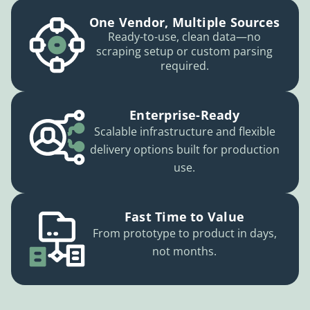
One Vendor, Multiple Sources
Ready-to-use, clean data—no
scraping setup or custom parsing
required.
Enterprise-Ready
Scalable infrastructure and flexible
delivery options built for production
use.
Fast Time to Value
From prototype to product in days,
not months.