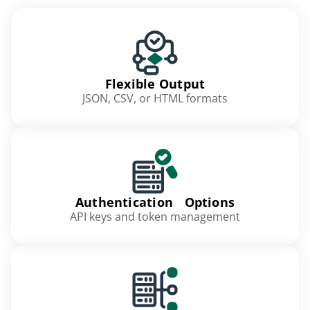
Flexible Output
JSON, CSV, or HTML formats
Authentication Options
API keys and token management