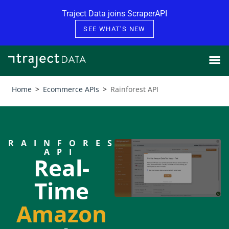
Skip to content
Traject Data joins ScraperAPI
SEE WHAT'S NEW
Home
>
Ecommerce APIs
>
Rainforest API
RAINFOREST
API
Real-
Time
Amazon