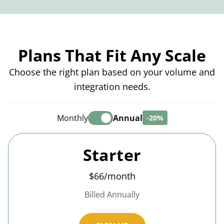
Plans That Fit Any Scale
Choose the right plan based on your volume and
integration needs.
Monthly
Annual
-20%
Starter
$66/month
Billed Annually