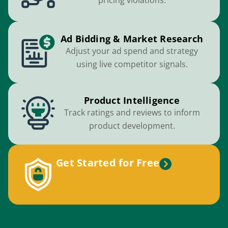
pricing violations.
Ad Bidding & Market Research
Adjust your ad spend and strategy
using live competitor signals.
Product Intelligence
Track ratings and reviews to inform
product development.
Get Started for Free