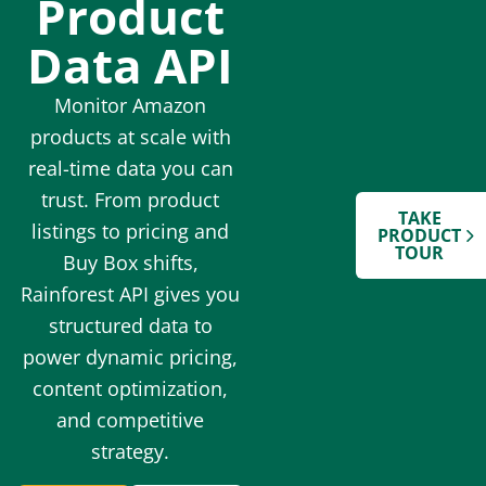
Product
Data API
Monitor Amazon
products at scale with
real-time data you can
trust. From product
TAKE
listings to pricing and
PRODUCT
TOUR
Buy Box shifts,
Rainforest API gives you
structured data to
power dynamic pricing,
content optimization,
and competitive
strategy.