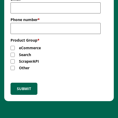
Phone number
*
Product Group
*
eCommerce
Search
ScraperAPI
Other