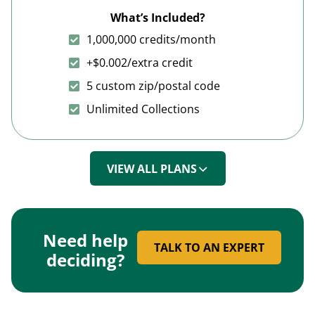
What’s Included?
1,000,000 credits/month
+$0.002/extra credit
5 custom zip/postal code
Unlimited Collections
VIEW ALL PLANS
Need help
TALK TO AN EXPERT
deciding?