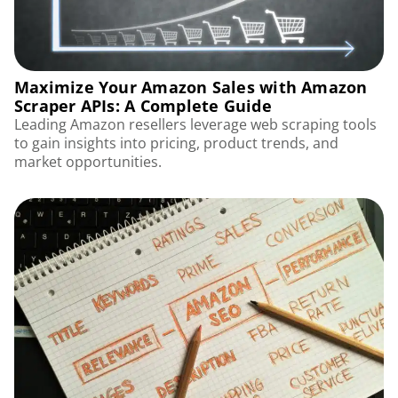
Maximize Your Amazon Sales with Amazon
Scraper APIs: A Complete Guide
Leading Amazon resellers leverage web scraping tools
to gain insights into pricing, product trends, and
market opportunities.