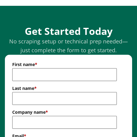
Get Started Today
No scraping setup or technical prep needed—
just complete the form to get started.
First name
*
Last name
*
Company name
*
Email
*