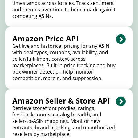
timestamps across locales. Track sentiment
and themes over time to benchmark against
competing ASINs.
Amazon Price API
Get live and historical pricing for any ASIN
with deal types, coupons, availability, and
seller/fulfillment context across
marketplaces. Built-in price tracking and buy
box winner detection help monitor
competition, margin, and suppression.
Amazon Seller & Store API
Retrieve storefront profiles, ratings,
feedback counts, catalog breadth, and
seller-to-ASIN mappings. Monitor new
entrants, brand hijacking, and unauthorized
resellers by marketplace.