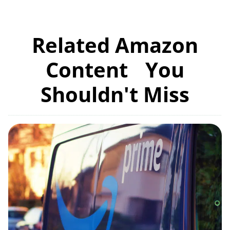
Related Amazon
Content You
Shouldn't Miss