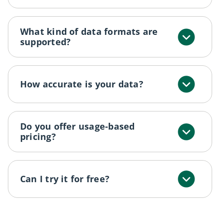
What kind of data formats are
supported?
How accurate is your data?
Do you offer usage-based
pricing?
Can I try it for free?