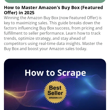
How to Master Amazon’s Buy Box (Featured
Offer) in 2025
Winning the Amazon Buy Box (now Featured Offer) is
key to maximizing sales. This guide breaks down the
factors influencing Buy Box success, from pricing and
fulfillment to seller performance. Learn how to track
trends, optimize strategy, and stay ahead of
competitors using real-time data insights. Master the
Buy Box and boost your Amazon sales today.