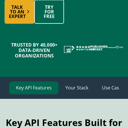
TALK
TRY
TO AN
FOR
EXPERT
FREE
TRUSTED BY 40,000+
DATA-DRIVEN
ORGANIZATIONS
Key API Features
Your Stack
Use Cases
Key API Features Built for