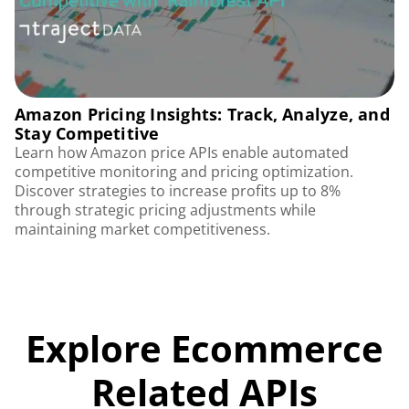
Amazon Pricing Insights: Track, Analyze, and
Stay Competitive
Learn how Amazon price APIs enable automated
competitive monitoring and pricing optimization.
Discover strategies to increase profits up to 8%
through strategic pricing adjustments while
maintaining market competitiveness.
Explore Ecommerce
Related APIs