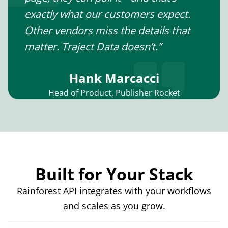
exactly what our customers expect.
Other vendors miss the details that
matter. Traject Data doesn’t.”
Hank Marcacci
Head of Product, Publisher Rocket
Built for Your Stack
Rainforest API integrates with your workflows
and scales as you grow.