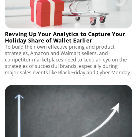
Revving Up Your Analytics to Capture Your
Holiday Share of Wallet Earlier
To build their own effective pricing and product
strategies, Amazon and Walmart sellers, and
competitor marketplaces need to keep an eye on the
strategies of successful brands, especially during
major sales events like Black Friday and Cyber Monday.