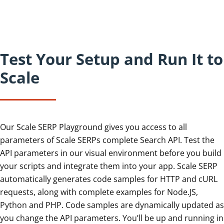
Test Your Setup and Run It to
Scale
Our Scale SERP Playground gives you access to all
parameters of Scale SERPs complete Search API. Test the
API parameters in our visual environment before you build
your scripts and integrate them into your app. Scale SERP
automatically generates code samples for HTTP and cURL
requests, along with complete examples for Node.JS,
Python and PHP. Code samples are dynamically updated as
you change the API parameters. You’ll be up and running in