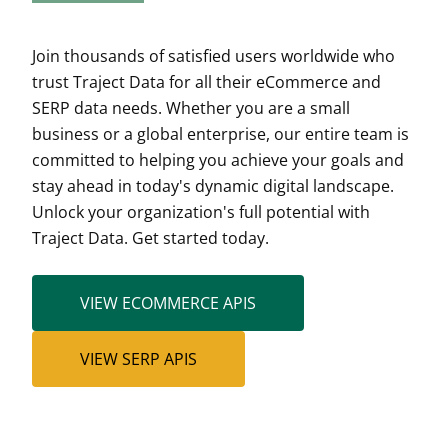
Join thousands of satisfied users worldwide who
trust Traject Data for all their eCommerce and
SERP data needs. Whether you are a small
business or a global enterprise, our entire team is
committed to helping you achieve your goals and
stay ahead in today's dynamic digital landscape.
Unlock your organization's full potential with
Traject Data. Get started today.
VIEW ECOMMERCE APIS
VIEW SERP APIS