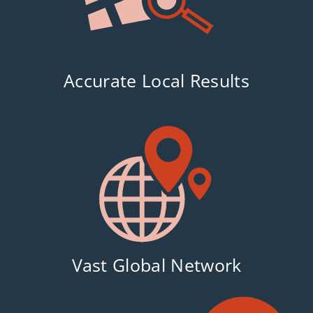
Accurate Local Results
Vast Global Network