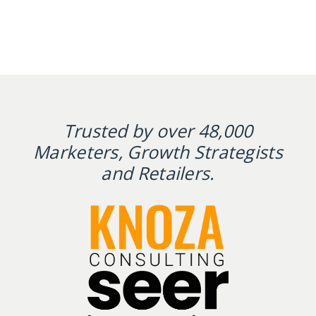
Trusted by over 48,000
Marketers, Growth Strategists
and Retailers.