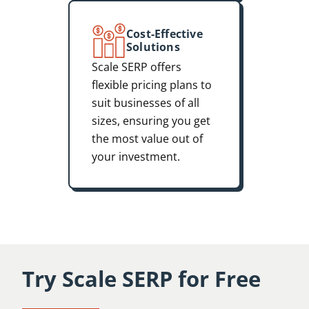
Cost-Effective
Solutions
Scale SERP offers
flexible pricing plans to
suit businesses of all
sizes, ensuring you get
the most value out of
your investment.
Try Scale SERP for Free