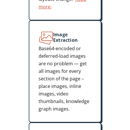
more
.
Image
Extraction
Base64-encoded or
deferred-load images
are no problem — get
all images for every
section of the page –
place images, inline
images, video
thumbnails, knowledge
graph images.