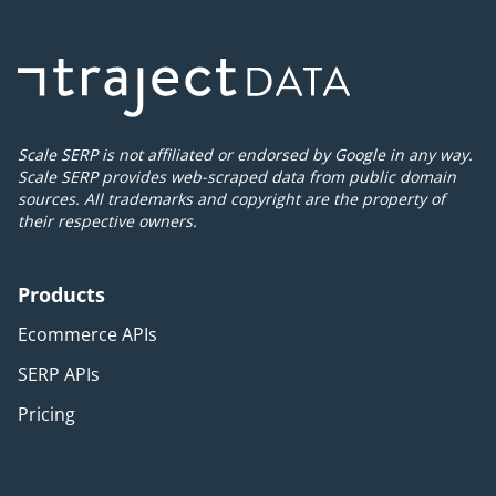
Scale SERP is not affiliated or endorsed by Google in any way.
Scale SERP provides web-scraped data from public domain
sources. All trademarks and copyright are the property of
their respective owners.
Products
Ecommerce APIs
SERP APIs
Pricing