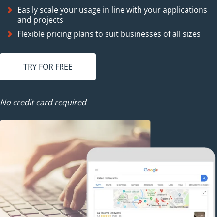
Easily scale your usage in line with your applications
and projects
Flexible pricing plans to suit businesses of all sizes
TRY FOR FREE
No credit card required