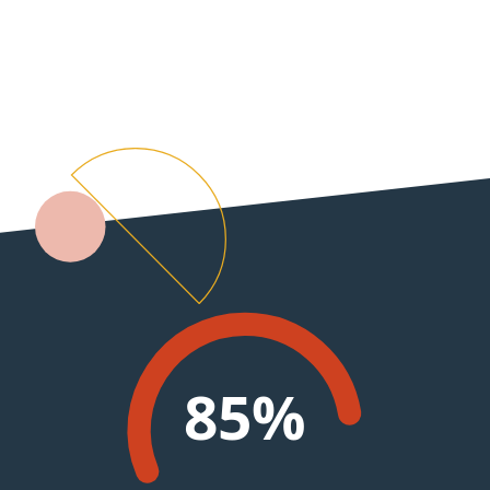
0
99%