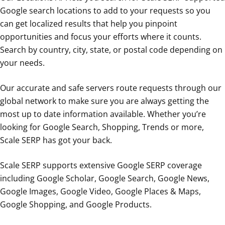
Google search locations to add to your requests so you
can get localized results that help you pinpoint
opportunities and focus your efforts where it counts.
Search by country, city, state, or postal code depending on
your needs.
Our accurate and safe servers route requests through our
global network to make sure you are always getting the
most up to date information available. Whether you’re
looking for Google Search, Shopping, Trends or more,
Scale SERP has got your back.
Scale SERP supports extensive Google SERP coverage
including Google Scholar, Google Search, Google News,
Google Images, Google Video, Google Places & Maps,
Google Shopping, and Google Products.