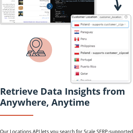
Retrieve Data Insights from
Anywhere, Anytime
Our Locations API lets you search for Scale SERP-supported