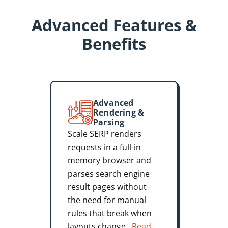
Advanced Features &
Benefits
Advanced
Rendering &
Parsing
Scale SERP renders
requests in a full-in
memory browser and
parses search engine
result pages without
the need for manual
rules that break when
layouts change.
Read