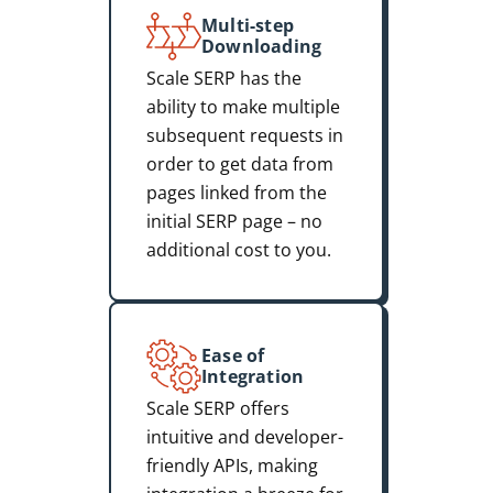
Multi-step
Downloading
Scale SERP has the
ability to make multiple
subsequent requests in
order to get data from
pages linked from the
initial SERP page – no
additional cost to you.
Ease of
Integration
Scale SERP offers
intuitive and developer-
friendly APIs, making