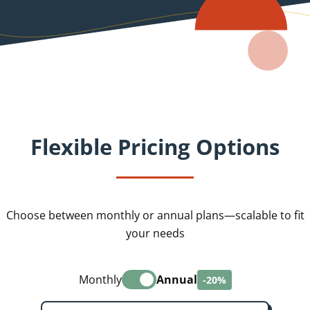
Flexible Pricing Options
Choose between monthly or annual plans—scalable to fit
your needs
Monthly
Annual
-20%