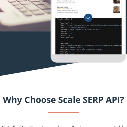
Why Choose Scale SERP API?