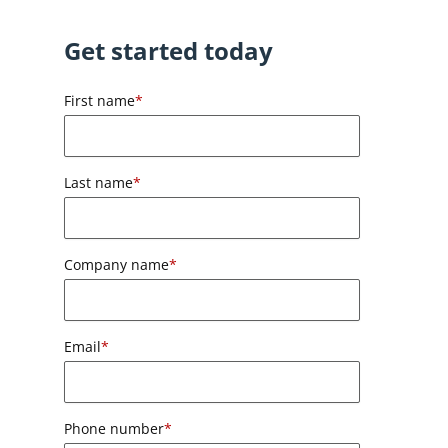
Get started today
First name
*
Last name
*
Company name
*
Email
*
Phone number
*