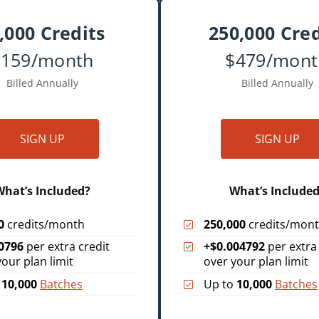
,000 Credits
250,000 Cred
$159/month
$479/mont
Billed Annually
Billed Annually
SIGN UP
SIGN UP
hat’s Included?
What’s Include
0
credits/month
250,000
credits/mon
0796
per extra credit
+$0.004792
per extra 
your plan limit
over your plan limit
o
10,000
Batches
Up to
10,000
Batches