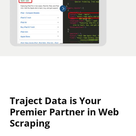
Traject Data is Your
Premier Partner in Web
Scraping