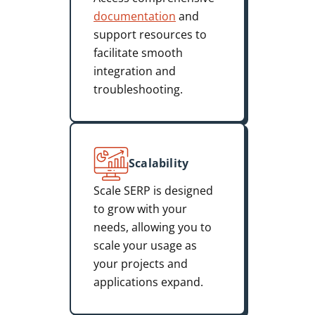
documentation
and
support resources to
facilitate smooth
integration and
troubleshooting.
Scalability
Scale SERP is designed
to grow with your
needs, allowing you to
scale your usage as
your projects and
applications expand.