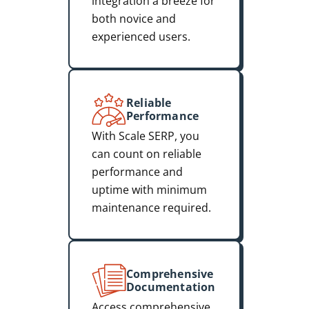
integration a breeze for
both novice and
experienced users.
Reliable
Performance
With Scale SERP, you
can count on reliable
performance and
uptime with minimum
maintenance required.
Comprehensive
Documentation
Access comprehensive