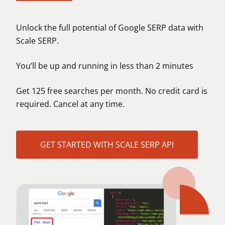
Unlock the full potential of Google SERP data with
Scale SERP.
You’ll be up and running in less than 2 minutes
Get 125 free searches per month. No credit card is
required. Cancel at any time.
GET STARTED WITH SCALE SERP API