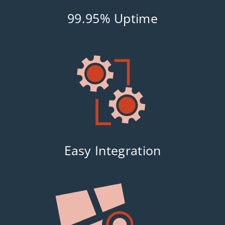
99.95% Uptime
Easy Integration