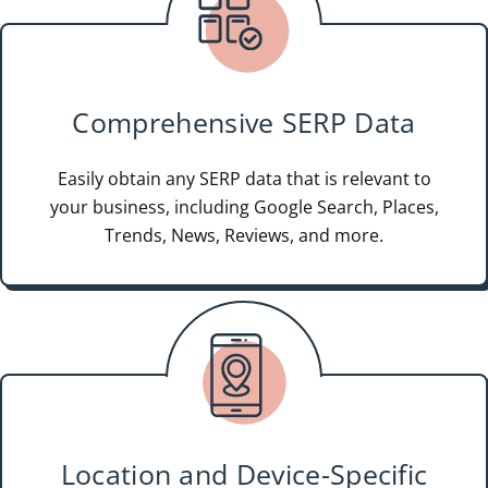
Comprehensive SERP Data
Easily obtain any SERP data that is relevant to
your business, including Google Search, Places,
Trends, News, Reviews, and more.
Location and Device-Specific