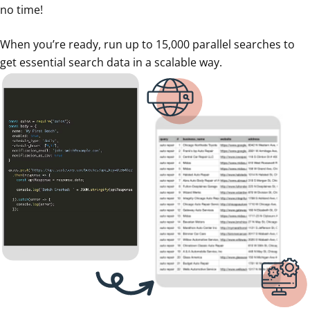
no time!
When you’re ready, run up to 15,000 parallel searches to
get essential search data in a scalable way.