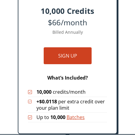
10,000 Credits
$66/month
Billed Annually
SIGN UP
What’s Included?
10,000
credits/month
+$0.0118
per extra credit over
your plan limit
Up to
10,000
Batches