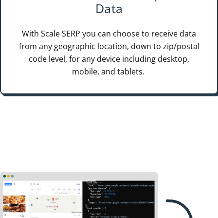
Data
With Scale SERP you can choose to receive data
from any geographic location, down to zip/postal
code level, for any device including desktop,
mobile, and tablets.