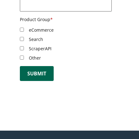
Product Group
*
eCommerce
Search
ScraperAPI
Other