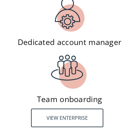
Dedicated account manager
Team onboarding
VIEW ENTERPRISE