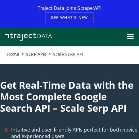
Skip to content
Traject Data joins ScraperAPI
SEE WHAT'S NEW
Home
>
SERP APIs
>
Scale SERP API
Get Real-Time Data with the
Most Complete Google
Search API – Scale Serp API
Intuitive and user-friendly APIs perfect for both novice
and experienced users