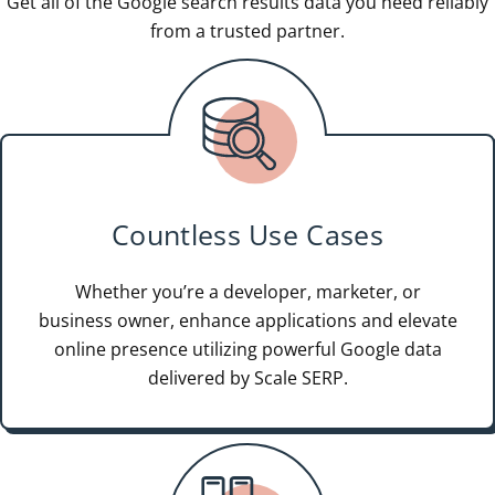
Get all of the Google search results data you need reliably
from a trusted partner.
Countless Use Cases
Whether you’re a developer, marketer, or
business owner, enhance applications and elevate
online presence utilizing powerful Google data
delivered by Scale SERP.