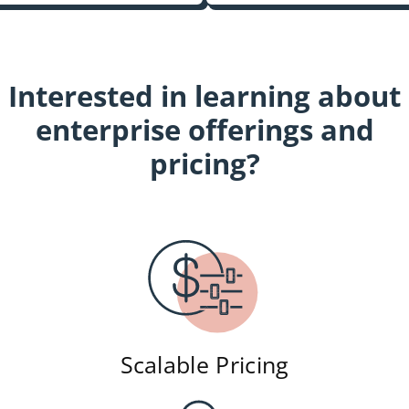
Interested in learning about
enterprise offerings and
pricing?
Scalable Pricing