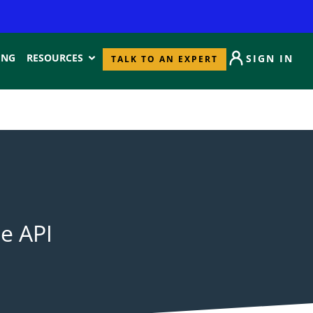
ING
RESOURCES
SIGN IN
TALK TO AN EXPERT
le API