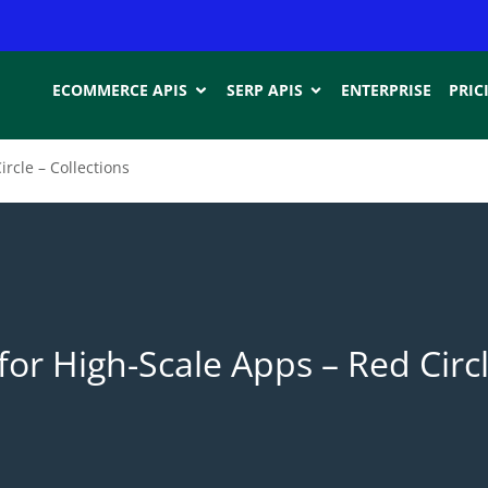
ECOMMERCE APIS
SERP APIS
ENTERPRISE
PRIC
ircle – Collections
 for High-Scale Apps – Red Circ