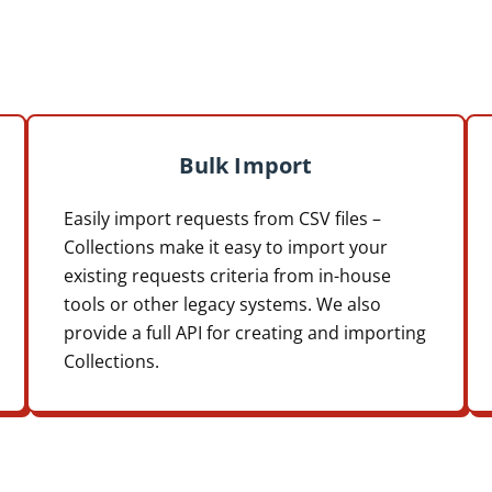
Bulk Import
Easily import requests from CSV files –
Collections make it easy to import your
existing requests criteria from in-house
tools or other legacy systems. We also
provide a full API for creating and importing
Collections.