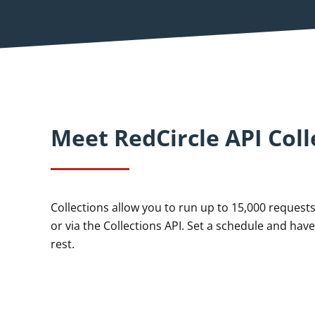
Meet RedCircle API Coll
Collections allow you to run up to 15,000 requests 
or via the Collections API. Set a schedule and have
rest.