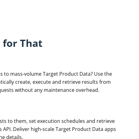
 for That
ss to mass-volume Target Product Data? Use the
ically create, execute and retrieve results from
quests without any maintenance overhead.
sts to them, set execution schedules and retrieve
ns API. Deliver high-scale Target Product Data apps
he details.