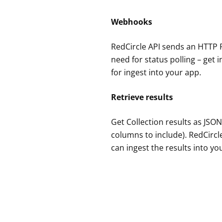
Webhooks
RedCircle API sends an HTTP 
need for status polling – get 
for ingest into your app.
Retrieve results
Get Collection results as JSON
columns to include). RedCircle
can ingest the results into y