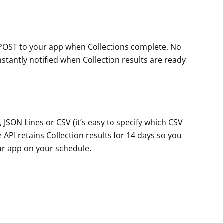
POST to your app when Collections complete. No
instantly notified when Collection results are ready
, JSON Lines or CSV (it’s easy to specify which CSV
 API retains Collection results for 14 days so you
our app on your schedule.