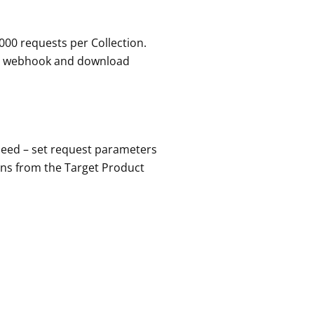
000 requests per Collection.
 or webhook and download
 need – set request parameters
ons from the Target Product