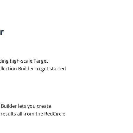
r
lding high-scale Target
lection Builder to get started
 Builder lets you create
esults all from the RedCircle