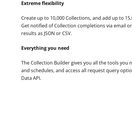
Extreme flexibility
Create up to 10,000 Collections, and add up to 15,
Get notified of Collection completions via email
results as JSON or CSV.
Everything you need
The Collection Builder gives you all the tools you
and schedules, and access all request query opti
Data API.