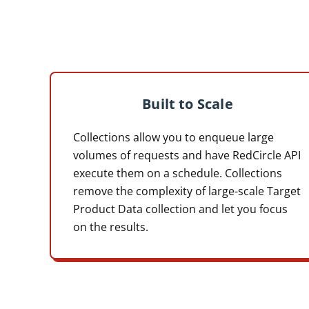
Built to Scale
Collections allow you to enqueue large
volumes of requests and have RedCircle API
execute them on a schedule. Collections
remove the complexity of large-scale Target
Product Data collection and let you focus
on the results.