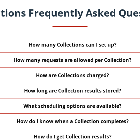
ctions Frequently Asked Que
How many Collections can I set up?
How many requests are allowed per Collection?
How are Collections charged?
How long are Collection results stored?
What scheduling options are available?
How do I know when a Collection completes?
How do I get Collection results?