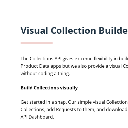
Visual Collection Builde
The Collections API gives extreme flexibility in bui
Product Data apps but we also provide a visual Col
without coding a thing.
Build Collections visually
Get started in a snap. Our simple visual Collection
Collections, add Requests to them, and download r
API Dashboard.