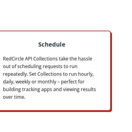
Schedule
RedCircle API Collections take the hassle
out of scheduling requests to run
repeatedly. Set Collections to run hourly,
daily, weekly or monthly – perfect for
building tracking apps and viewing results
over time.