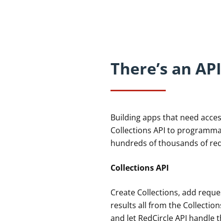
There’s an API
Building apps that need acce
Collections API to programmat
hundreds of thousands of re
Collections API
Create Collections, add reque
results all from the Collectio
and let RedCircle API handle t