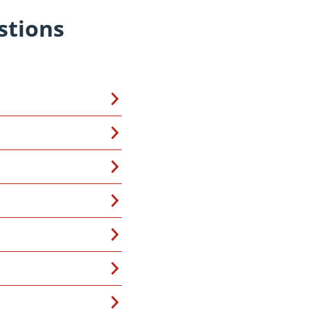
stions