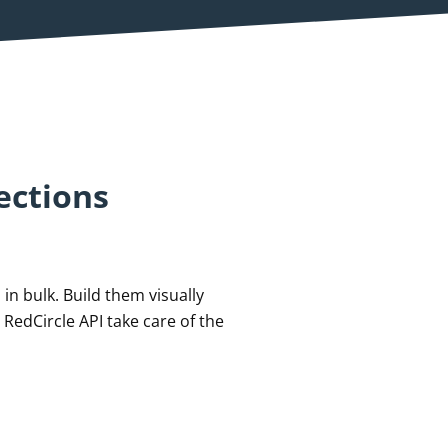
ections
in bulk. Build them visually
 RedCircle API take care of the