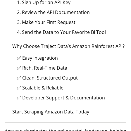
1. Sign Up for an API Key
2. Review the API Documentation
3. Make Your First Request
4. Send the Data to Your Favorite BI Tool
Why Choose Traject Data’s Amazon Rainforest API?
✅ Easy Integration
✅ Rich, Real-Time Data
✅ Clean, Structured Output
✅ Scalable & Reliable
✅ Developer Support & Documentation
Start Scraping Amazon Data Today
Amazon dominates the online retail landscape, holding