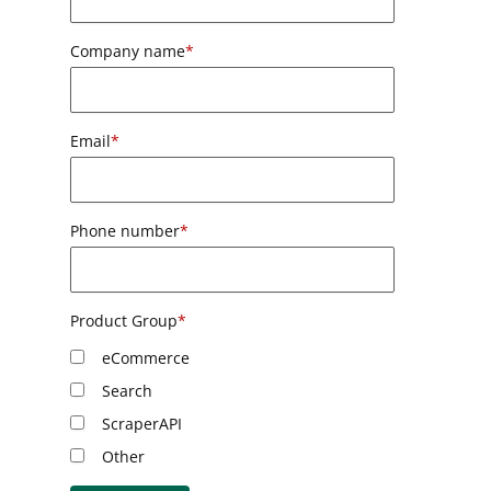
Company name
*
Email
*
Phone number
*
Product Group
*
eCommerce
Search
ScraperAPI
Other