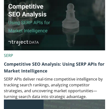
SERP
Competitive SEO Analysis: Using SERP APIs for
Market Intelligence
SERP APIs deliver real-time competitive intelligence by
tracking search rankings, analyzing competitor
strategies, and uncovering market opportunities—
turning search data into strategic advantage.