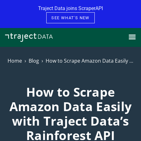
Skip to content
Traject Data joins ScraperAPI
SEE WHAT'S NEW
Home
Blog
How to Scrape Amazon Data Easily with Traject Data’s Rainforest API
How to Scrape
Amazon Data Easily
with Traject Data’s
Rainforest API