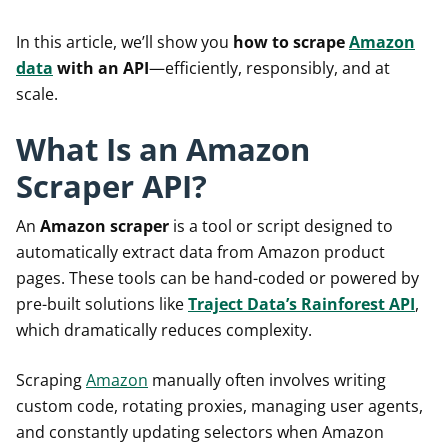
In this article, we’ll show you
how to scrape
Amazon
data
with an API
—efficiently, responsibly, and at
scale.
What Is an Amazon
Scraper API?
An
Amazon scraper
is a tool or script designed to
automatically extract data from Amazon product
pages. These tools can be hand-coded or powered by
pre-built solutions like
Traject Data’s Rainforest API
,
which dramatically reduces complexity.
Scraping
Amazon
manually often involves writing
custom code, rotating proxies, managing user agents,
and constantly updating selectors when Amazon