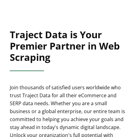
Traject Data is Your
Premier Partner in Web
Scraping
Join thousands of satisfied users worldwide who
trust Traject Data for all their eCommerce and
SERP data needs. Whether you are a small
business or a global enterprise, our entire team is
committed to helping you achieve your goals and
stay ahead in today's dynamic digital landscape.
Unlock your organization's full potential with