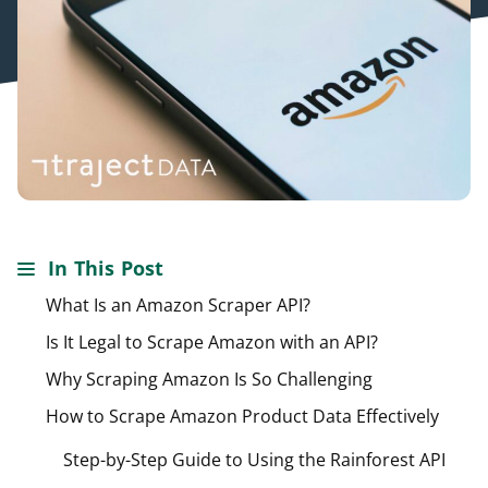
In This Post
What Is an Amazon Scraper API?
Is It Legal to Scrape Amazon with an API?
Why Scraping Amazon Is So Challenging
How to Scrape Amazon Product Data Effectively
Step-by-Step Guide to Using the Rainforest API