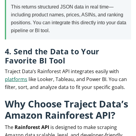
This returns structured JSON data in real time—
including product names, prices, ASINs, and ranking
positions. You can integrate this directly into your data
pipeline or BI tool.
4. Send the Data to Your
Favorite BI Tool
Traject Data’s Rainforest API integrates easily with
platforms
like Looker, Tableau, and Power BI. You can
filter, sort, and analyze data to fit your specific goals.
Why Choose Traject Data’s
Amazon Rainforest API?
The
Rainforest API
is designed to make scraping
Amazon data scalable, legal, and developer-friendly.