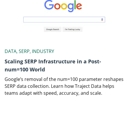
DATA, SERP, INDUSTRY
Scaling SERP Infrastructure in a Post-
num=100 World
Google’s removal of the num=100 parameter reshapes
SERP data collection. Learn how Traject Data helps
teams adapt with speed, accuracy, and scale.