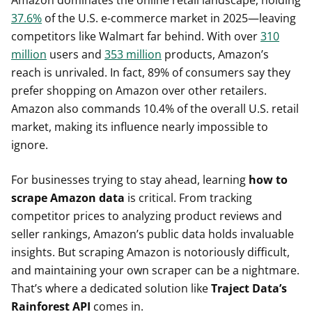
37.6%
of the U.S. e-commerce market in 2025—leaving
competitors like Walmart far behind. With over
310
million
users and
353 million
products, Amazon’s
reach is unrivaled. In fact, 89% of consumers say they
prefer shopping on Amazon over other retailers.
Amazon also commands 10.4% of the overall U.S. retail
market, making its influence nearly impossible to
ignore.
For businesses trying to stay ahead, learning
how to
scrape Amazon data
is critical. From tracking
competitor prices to analyzing product reviews and
seller rankings, Amazon’s public data holds invaluable
insights. But scraping Amazon is notoriously difficult,
and maintaining your own scraper can be a nightmare.
That’s where a dedicated solution like
Traject Data’s
Rainforest API
comes in.