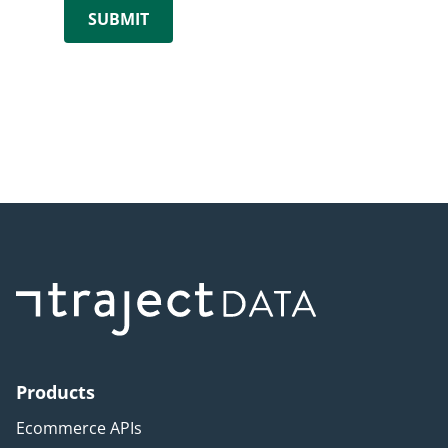
Products
Ecommerce APIs