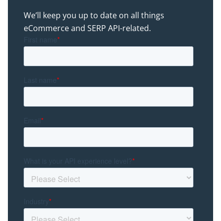
We’ll keep you up to date on all things
eCommerce and SERP API-related.