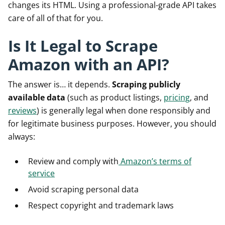
changes its HTML. Using a professional-grade API takes
care of all of that for you.
Is It Legal to Scrape
Amazon with an API?
The answer is… it depends.
Scraping publicly
available data
(such as product listings,
pricing
, and
reviews
) is generally legal when done responsibly and
for legitimate business purposes. However, you should
always:
Review and comply with
Amazon’s terms of
service
Avoid scraping personal data
Respect copyright and trademark laws