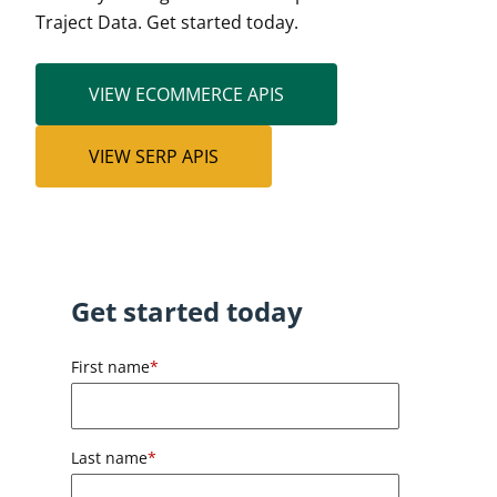
Traject Data. Get started today.
VIEW ECOMMERCE APIS
VIEW SERP APIS
Get started today
First name
*
Last name
*