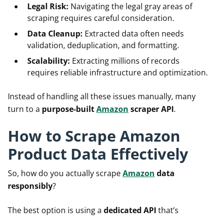
Legal Risk:
Navigating the legal gray areas of
scraping requires careful consideration.
Data Cleanup:
Extracted data often needs
validation, deduplication, and formatting.
Scalability:
Extracting millions of records
requires reliable infrastructure and optimization.
Instead of handling all these issues manually, many
turn to a
purpose-built
Amazon
scraper API
.
How to Scrape Amazon
Product Data Effectively
So, how do you actually scrape
Amazon
data
responsibly
?
The best option is using a
dedicated API
that’s