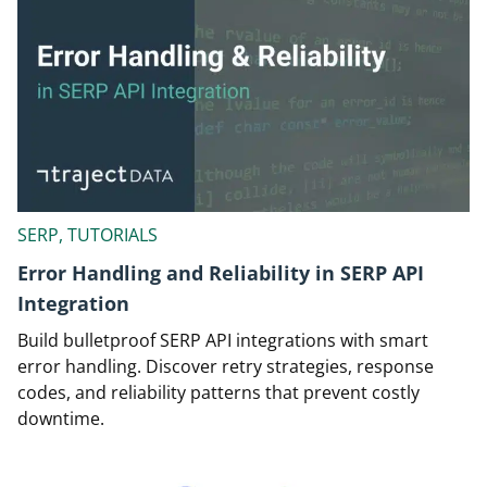
SERP, TUTORIALS
Error Handling and Reliability in SERP API
Integration
Build bulletproof SERP API integrations with smart
error handling. Discover retry strategies, response
codes, and reliability patterns that prevent costly
downtime.