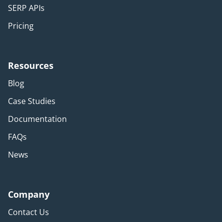
SERP APIs
Pricing
Resources
Blog
Case Studies
Documentation
FAQs
News
Company
Contact Us