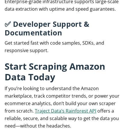
Enterprise-grade infrastructure supports large-scale
data extraction with uptime and speed guarantees.
✅
Developer Support &
Documentation
Get started fast with code samples, SDKs, and
responsive support.
Start Scraping Amazon
Data Today
If you’re looking to understand the Amazon
marketplace, track competitor trends, or power your
ecommerce analytics, don’t build your own scraper
from scratch.
Traject Data’s Rainforest API
offers a
reliable, secure, and scalable way to get the data you
need—without the headaches.