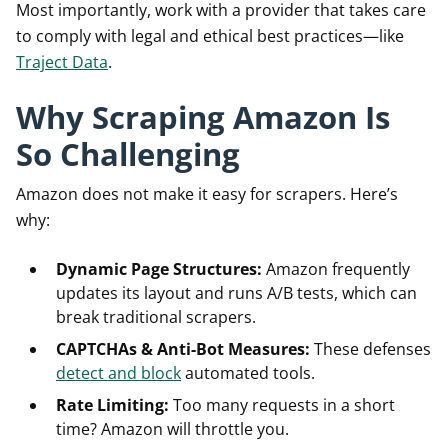
Most importantly, work with a provider that takes care
to comply with legal and ethical best practices—like
Traject Data
.
Why Scraping Amazon Is
So Challenging
Amazon does not make it easy for scrapers. Here’s
why:
Dynamic Page Structures:
Amazon frequently
updates its layout and runs A/B tests, which can
break traditional scrapers.
CAPTCHAs & Anti-Bot Measures:
These defenses
detect and block
automated tools.
Rate Limiting:
Too many requests in a short
time? Amazon will throttle you.