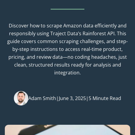
Discover how to scrape Amazon data efficiently and
responsibly using Traject Data’s Rainforest API. This
guide covers common scraping challenges, and step-
by-step instructions to access real-time product,
pricing, and review data—no coding headaches, just
clean, structured results ready for analysis and
integration.
Adam Smith
|
June 3, 2025
|
5 Minute Read
Posted by