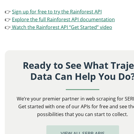
👉
Sign up for free to try the Rainforest API
👉
Explore the full Rainforest API documentation
👉
Watch the Rainforest API “Get Started” video
Ready to See What Traje
Data Can Help You Do
We’re your premier partner in web scraping for SER
Get started with one of our APIs for free and see th
possibilities that you can start to collect.
VIEW ALL SERP APIS