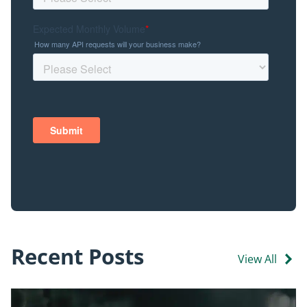
Recent Posts
View All