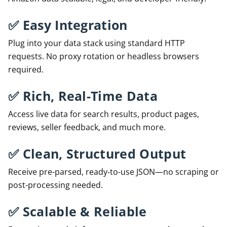
✅
Easy Integration
Plug into your data stack using standard HTTP
requests. No proxy rotation or headless browsers
required.
✅
Rich, Real-Time Data
Access live data for search results, product pages,
reviews, seller feedback, and much more.
✅
Clean, Structured Output
Receive pre-parsed, ready-to-use JSON—no scraping or
post-processing needed.
✅
Scalable & Reliable