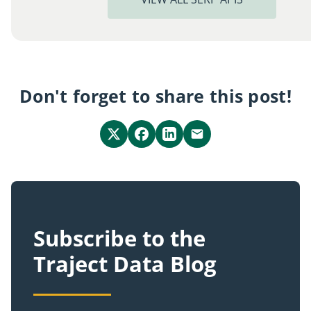
Don't forget to share this post!
Subscribe to the
Traject Data Blog