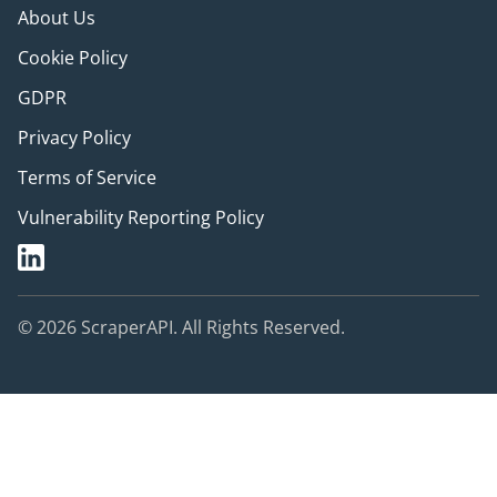
About Us
Cookie Policy
GDPR
Privacy Policy
Terms of Service
Vulnerability Reporting Policy
© 2026 ScraperAPI. All Rights Reserved.