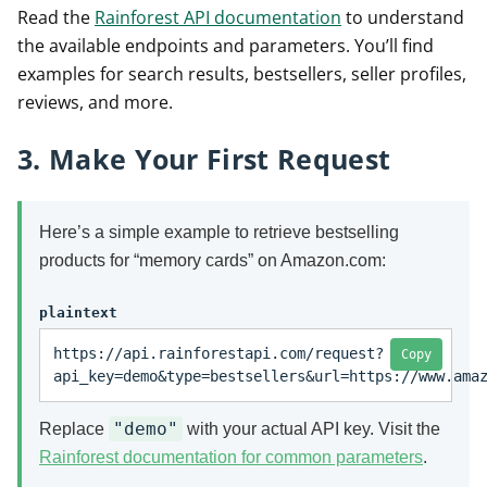
Read the
Rainforest API documentation
to understand
the available endpoints and parameters. You’ll find
examples for search results, bestsellers, seller profiles,
reviews, and more.
3. Make Your First Request
Here’s a simple example to retrieve bestselling
products for “memory cards” on Amazon.com:
plaintext
https://api.rainforestapi.com/request?
Copy
api_key=demo&type=bestsellers&url=https://www.ama
"demo"
Replace
with your actual API key. Visit the
Rainforest documentation for common parameters
.