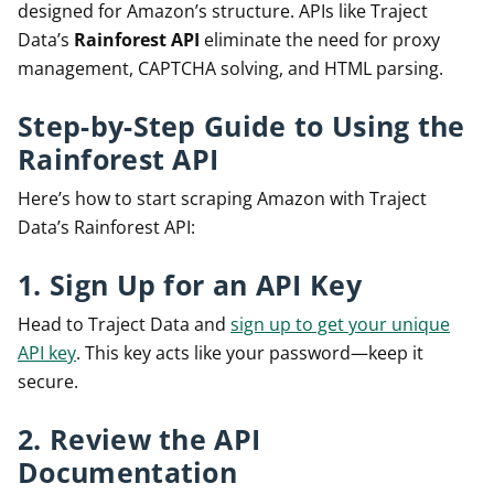
designed for Amazon’s structure. APIs like Traject
Data’s
Rainforest API
eliminate the need for proxy
management, CAPTCHA solving, and HTML parsing.
Step-by-Step Guide to Using the
Rainforest API
Here’s how to start scraping Amazon with Traject
Data’s Rainforest API:
1. Sign Up for an API Key
Head to Traject Data and
sign up to get your unique
API key
. This key acts like your password—keep it
secure.
2. Review the API
Documentation