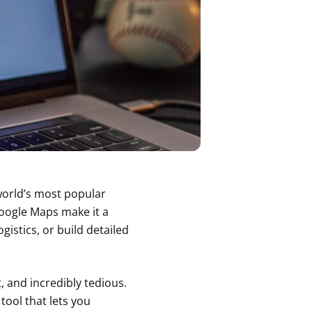
orld’s most popular
Google Maps make it a
istics, or build detailed
t, and incredibly tedious.
tool that lets you