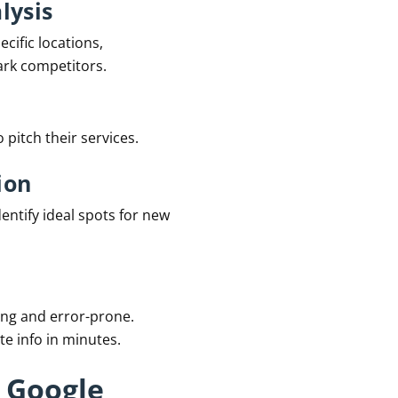
lysis
cific locations,
ark competitors.
 pitch their services.
ion
entify ideal spots for new
ng and error-prone.
e info in minutes.
 Google