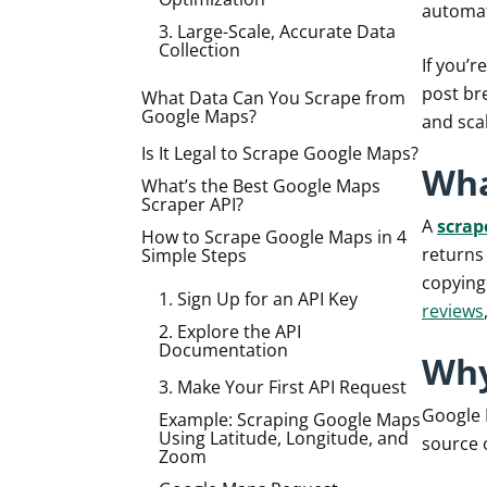
automat
3. Large-Scale, Accurate Data
Collection
If you’
post bre
What Data Can You Scrape from
Google Maps?
and sca
Is It Legal to Scrape Google Maps?
Wha
What’s the Best Google Maps
Scraper API?
A
scrap
How to Scrape Google Maps in 4
returns 
Simple Steps
copying
1. Sign Up for an API Key
reviews
2. Explore the API
Documentation
Why
3. Make Your First API Request
Google M
Example: Scraping Google Maps
Using Latitude, Longitude, and
source o
Zoom