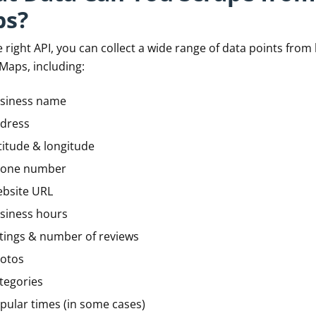
s?
 right API, you can collect a wide range of data points from 
Maps, including:
siness name
dress
titude & longitude
one number
bsite URL
siness hours
tings & number of reviews
otos
tegories
pular times (in some cases)