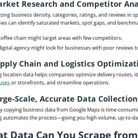
arket Research and Competitor Ana
zing business density, categories, ratings, and reviews in spe
es can identify saturated markets, spot gaps, and benchm
coffee chain might target areas with few competitors.
digital agency might look for businesses with poor reviews to
upply Chain and Logistics Optimizat
g location data helps companies optimize delivery routes, id
uses
or storefronts, and streamline operations.
arge-Scale, Accurate Data Collection
y copying business data from Google Maps is time-consumi
g automates the process—giving you high-volume, up-to-dat
t Data Can You Scrape from