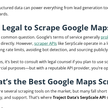
ructured data can power everything from lead generation too
ards.
It Legal to Scrape Google Map
 a common question. Google’s terms of service generally
pro
 directly. However,
scraper APIs
like SerpScale operate in a 
ng rate limits, avoiding bot detection, and sourcing publicly
s, it’s best to consult with legal counsel if you plan to use 
ial purposes—but with a reputable API provider, you’re oper
t’s the Best Google Maps Sc
re several scraping tools on the market, but many fall short
ity, and support. That’s where
Traject Data’s SerpScale API
s