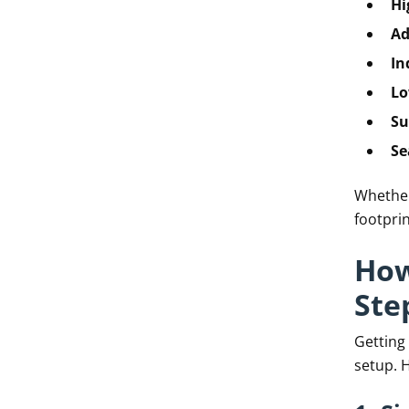
Hi
Ad
In
Lo
Su
Se
Whether 
footprin
How
Ste
Getting
setup. H