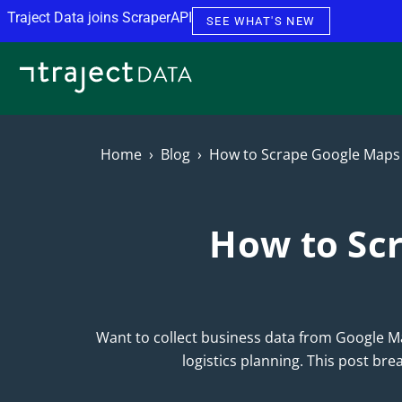
Skip to content
Traject Data joins ScraperAPI
SEE WHAT'S NEW
Home
Blog
How to Scrape Google Maps 
How to Scr
Want to collect business data from Google Ma
logistics planning. This post br