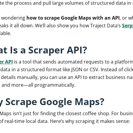
e the process and pull large volumes of structured data in
re wondering
how to scrape Google Maps with an API
, or w
aks it all down. We’ll also show you how Traject Data’s
Serp
lable.
t Is a Scraper API?
er API
is a tool that sends automated requests to a platf
data in a structured format like JSON or CSV. Instead of cli
 details manually, you can use an API to extract business na
, and more—all programmatically.
 Scrape Google Maps?
aps isn’t just for finding the closest coffee shop. For busin
f real-time local data. Here’s why scraping it makes sense: