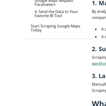
Google Maps Request
1. M
Parameters
By analy
4. Send the Data to Your
Favorite BI Tool
compani
Start Scraping Google Maps
A 
Today
A 
2. S
Scrapin
wareho
3. L
Manuall
Scrapin
Wha