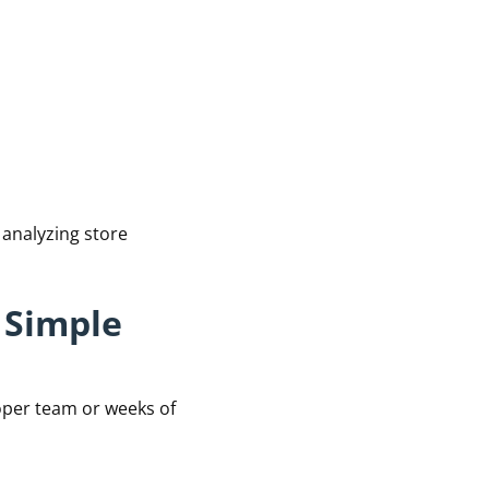
 analyzing store
 Simple
oper team or weeks of