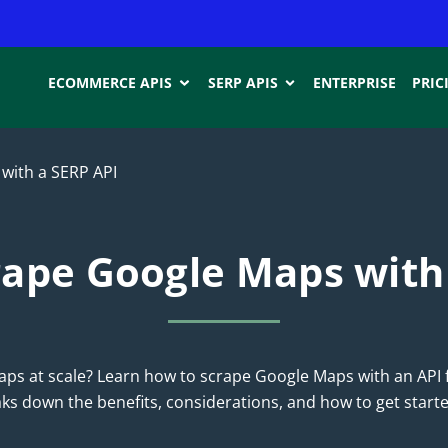
ECOMMERCE APIS
SERP APIS
ENTERPRISE
PRIC
with a SERP API
ape Google Maps with
ps at scale? Learn how to scrape Google Maps with an API 
eaks down the benefits, considerations, and how to get starte