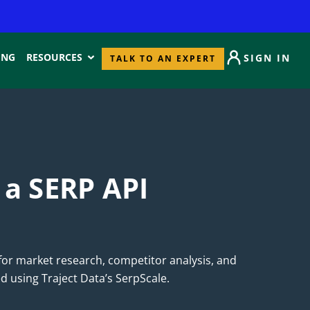
ING
RESOURCES
SIGN IN
TALK TO AN EXPERT
 a SERP API
for market research, competitor analysis, and
d using Traject Data’s SerpScale.