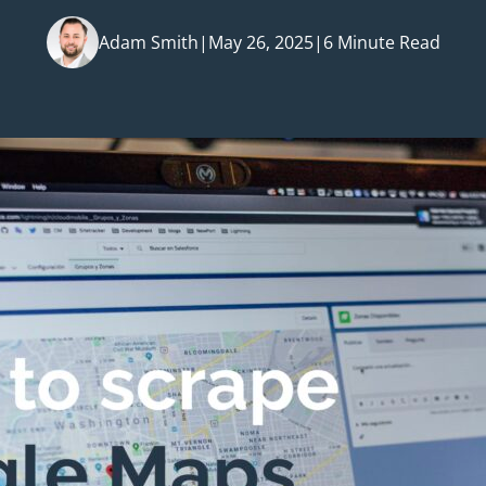
Adam Smith
|
May 26, 2025
|
6 Minute Read
Posted by