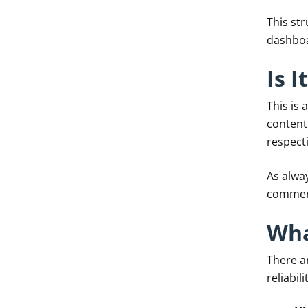
This st
dashbo
Is 
This is
content
respecti
As alway
commerc
Wha
There a
reliabil