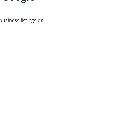
business listings on