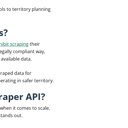
ls to territory planning
s?
hibit scraping
their
legally compliant way,
 available data.
scraped data for
ating in safer territory.
raper API?
 when it comes to scale,
tands out.