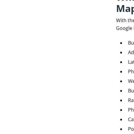
Map
With the
Google 
Bu
Ad
La
Ph
We
Bu
Ra
Ph
Ca
Po