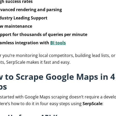
gh success rates
vanced rendering and parsing
dustry Leading Support
w maintenance
pport for thousands of queries per minute
amless integration with
BI tools
you’re monitoring local competitors, building lead lists, or
ts, SerpScale makes it fast and easy.
 to Scrape Google Maps in 4
ps
 started with Google Maps scraping doesn’t require a devel
ere’s how to do it in four easy steps using
SerpScale
: