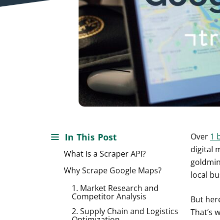
In This Post
Over
1 b
digital
What Is a Scraper API?
goldmine
Why Scrape Google Maps?
local bu
1. Market Research and
Competitor Analysis
But here
2. Supply Chain and Logistics
That’s 
Optimization