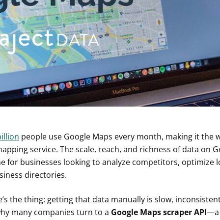
illion
people use Google Maps every month, making it the w
 mapping service. The scale, reach, and richness of data on 
 for businesses looking to analyze competitors, optimize log
siness directories.
’s the thing: getting that data manually is slow, inconsisten
why many companies turn to a
Google Maps scraper API
—a 