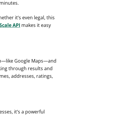
 minutes.
hether it’s even legal, this
Scale API
makes it easy
orm—like Google Maps—and
cking through results and
mes, addresses, ratings,
esses, it’s a powerful