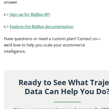
answer.
👉
Sign up for BigBox API
👉
Explore the BigBox documentation
Have questions or need a custom plan? Contact us—
we’d love to help you scale your ecommerce
intelligence.
Ready to See What Traje
Data Can Help You Do