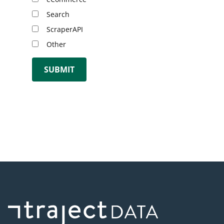
Search
ScraperAPI
Other