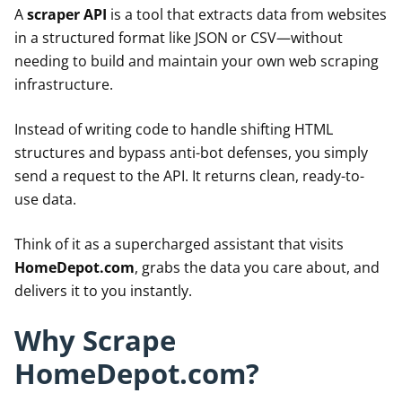
A
scraper API
is a tool that extracts data from websites
in a structured format like JSON or CSV—without
needing to build and maintain your own web scraping
infrastructure.
Instead of writing code to handle shifting HTML
structures and bypass anti-bot defenses, you simply
send a request to the API. It returns clean, ready-to-
use data.
Think of it as a supercharged assistant that visits
HomeDepot.com
, grabs the data you care about, and
delivers it to you instantly.
Why Scrape
HomeDepot.com?