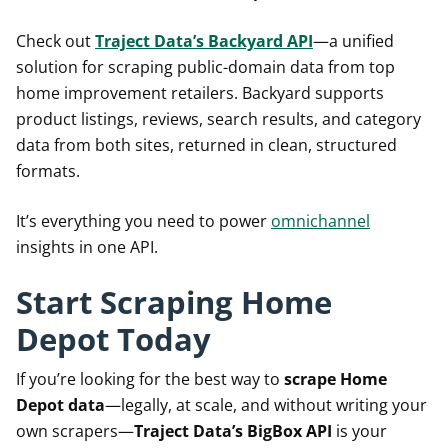
Check out
Traject Data’s Backyard API
—a unified
solution for scraping public-domain data from top
home improvement retailers. Backyard supports
product listings, reviews, search results, and category
data from both sites, returned in clean, structured
formats.
It’s everything you need to power
omnichannel
insights in one API.
Start Scraping Home
Depot Today
If you’re looking for the best way to
scrape Home
Depot data
—legally, at scale, and without writing your
own scrapers—
Traject Data’s BigBox API
is your