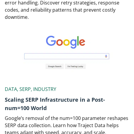
error handling. Discover retry strategies, response
codes, and reliability patterns that prevent costly
downtime.
DATA, SERP, INDUSTRY
Scaling SERP Infrastructure in a Post-
num=100 World
Google’s removal of the num=100 parameter reshapes
SERP data collection. Learn how Traject Data helps
teams adapt with speed, accuracy, and scale.