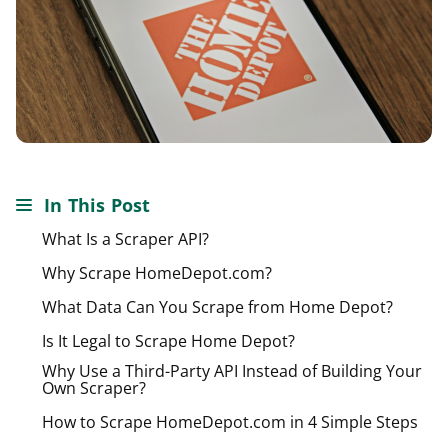
In This Post
What Is a Scraper API?
Why Scrape HomeDepot.com?
What Data Can You Scrape from Home Depot?
Is It Legal to Scrape Home Depot?
Why Use a Third-Party API Instead of Building Your
Own Scraper?
How to Scrape HomeDepot.com in 4 Simple Steps