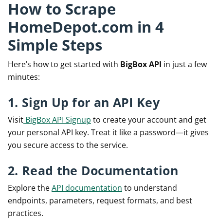
How to Scrape
HomeDepot.com in 4
Simple Steps
Here’s how to get started with
BigBox API
in just a few
minutes:
1. Sign Up for an API Key
Visit
BigBox API Signup
to create your account and get
your personal API key. Treat it like a password—it gives
you secure access to the service.
2. Read the Documentation
Explore the
API documentation
to understand
endpoints, parameters, request formats, and best
practices.