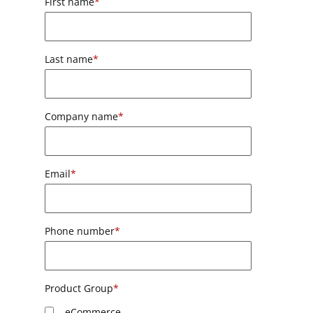
First name
*
Last name
*
Company name
*
Email
*
Phone number
*
Product Group
*
eCommerce