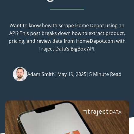
Want to know how to scrape Home Depot using an
API? This post breaks down how to extract product,
pricing, and review data from HomeDepot.com with
Traject Data’s BigBox API.
Adam Smith
|
May 19, 2025
|
5 Minute Read
Posted by