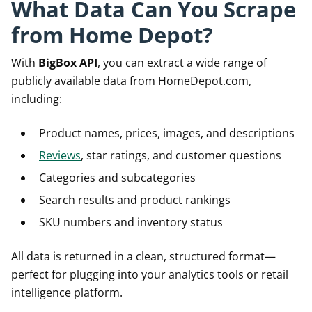
What Data Can You Scrape
from Home Depot?
With
BigBox API
, you can extract a wide range of
publicly available data from HomeDepot.com,
including:
Product names, prices, images, and descriptions
Reviews
, star ratings, and customer questions
Categories and subcategories
Search results and product rankings
SKU numbers and inventory status
All data is returned in a clean, structured format—
perfect for plugging into your analytics tools or retail
intelligence platform.