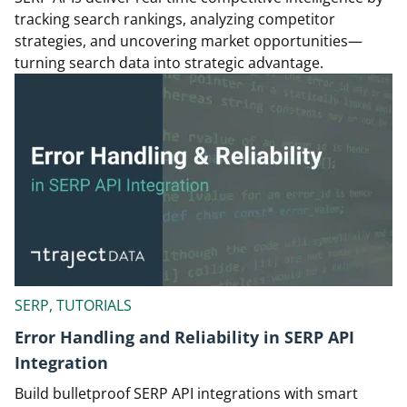
tracking search rankings, analyzing competitor
strategies, and uncovering market opportunities—
turning search data into strategic advantage.
SERP, TUTORIALS
Error Handling and Reliability in SERP API
Integration
Build bulletproof SERP API integrations with smart