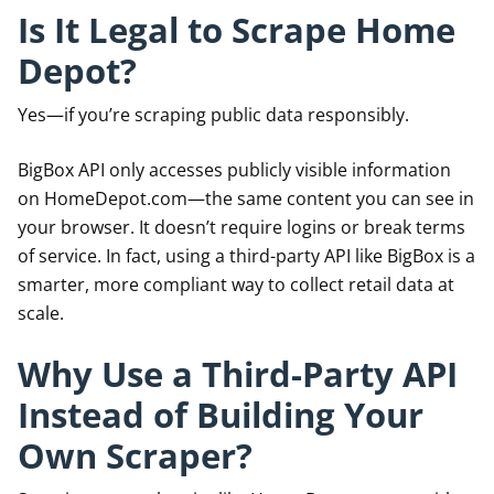
Is It Legal to Scrape Home
Depot?
Yes—if you’re scraping public data responsibly.
BigBox API only accesses publicly visible information
on HomeDepot.com—the same content you can see in
your browser. It doesn’t require logins or break terms
of service. In fact, using a third-party API like BigBox is a
smarter, more compliant way to collect retail data at
scale.
Why Use a Third-Party API
Instead of Building Your
Own Scraper?