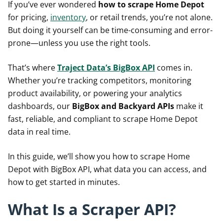
If you’ve ever wondered
how to scrape Home Depot
for pricing,
inventory
, or retail trends, you’re not alone.
But doing it yourself can be time-consuming and error-
prone—unless you use the right tools.
That’s where
Traject Data’s BigBox API
comes in.
Whether you’re tracking competitors, monitoring
product availability, or powering your analytics
dashboards, our
BigBox and Backyard APIs
make it
fast, reliable, and compliant to scrape Home Depot
data in real time.
In this guide, we’ll show you how to scrape Home
Depot with BigBox API, what data you can access, and
how to get started in minutes.
What Is a Scraper API?