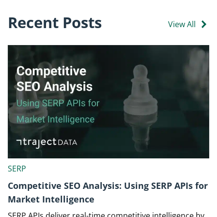
Recent Posts
View All
SERP
Competitive SEO Analysis: Using SERP APIs for
Market Intelligence
SERP APIs deliver real-time competitive intelligence by