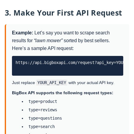
3. Make Your First API Request
Example:
Let’s say you want to scrape search
results for
“lawn mower”
sorted by best sellers.
Here’s a sample API request:
https://api.bigboxapi.com/request?api_key=YOUR_AP
Just replace
YOUR_API_KEY
with your actual API key.
BigBox API supports the following request types:
type=product
type=reviews
type=questions
type=search