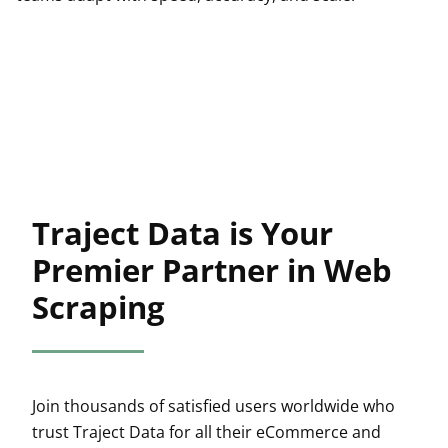
Traject Data is Your
Premier Partner in Web
Scraping
Join thousands of satisfied users worldwide who
trust Traject Data for all their eCommerce and