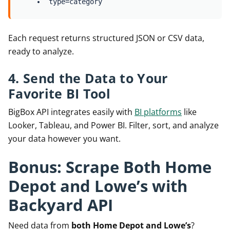
type=category
Each request returns structured JSON or CSV data,
ready to analyze.
4. Send the Data to Your
Favorite BI Tool
BigBox API integrates easily with
BI platforms
like
Looker, Tableau, and Power BI. Filter, sort, and analyze
your data however you want.
Bonus: Scrape Both Home
Depot and Lowe’s with
Backyard API
Need data from
both Home Depot and Lowe’s
?