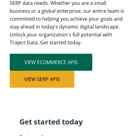
SERP data needs. Whether you are a small
business or a global enterprise, our entire team is
committed to helping you achieve your goals and
stay ahead in today's dynamic digital landscape.
Unlock your organization's full potential with
Traject Data. Get started today.
VIEW ECOMMERCE APIS
VIEW SERP APIS
Get started today