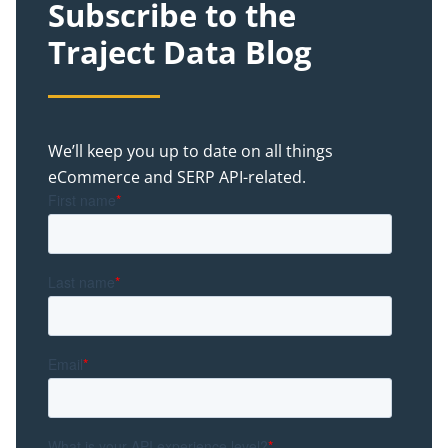
Subscribe to the
Traject Data Blog
We’ll keep you up to date on all things
eCommerce and SERP API-related.