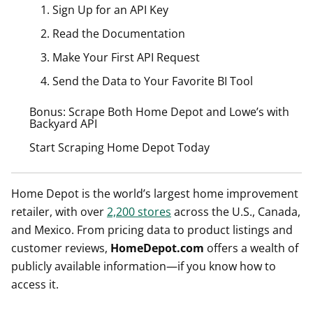
1. Sign Up for an API Key
2. Read the Documentation
3. Make Your First API Request
4. Send the Data to Your Favorite BI Tool
Bonus: Scrape Both Home Depot and Lowe’s with
Backyard API
Start Scraping Home Depot Today
Home Depot is the world’s largest home improvement
retailer, with over
2,200 stores
across the U.S., Canada,
and Mexico. From pricing data to product listings and
customer reviews,
HomeDepot.com
offers a wealth of
publicly available information—if you know how to
access it.