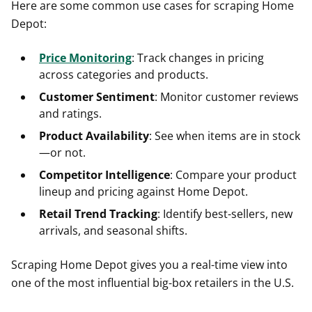
Here are some common use cases for scraping Home
Depot:
Price Monitoring
: Track changes in pricing
across categories and products.
Customer Sentiment
: Monitor customer reviews
and ratings.
Product Availability
: See when items are in stock
—or not.
Competitor Intelligence
: Compare your product
lineup and pricing against Home Depot.
Retail Trend Tracking
: Identify best-sellers, new
arrivals, and seasonal shifts.
Scraping Home Depot gives you a real-time view into
one of the most influential big-box retailers in the U.S.