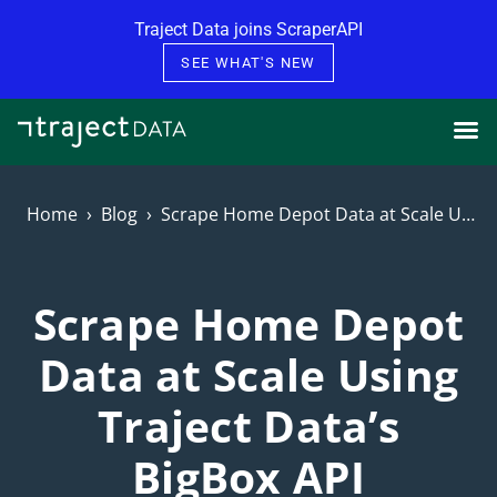
Skip to content
Traject Data joins ScraperAPI
SEE WHAT'S NEW
Home
Blog
Scrape Home Depot Data at Scale Using Traject Data’s BigBox API
Scrape Home Depot
Data at Scale Using
Traject Data’s
BigBox API