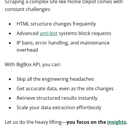
Scraping a complex site like Home Depot comes with
constant challenges:
HTML structure changes frequently
Advanced
anti-bot
systems block requests
IP bans, error handling, and maintenance
overhead
With BigBox API, you can:
Skip all the engineering headaches
Get accurate data, even as the site changes
Retrieve structured results instantly
Scale your data extraction effortlessly
Let us do the heavy lifting—
you focus on the
insights
.