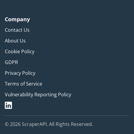
Company
Contact Us
About Us
Cookie Policy
GDPR
Privacy Policy
Terms of Service
Vulnerability Reporting Policy
© 2026 ScraperAPI. All Rights Reserved.