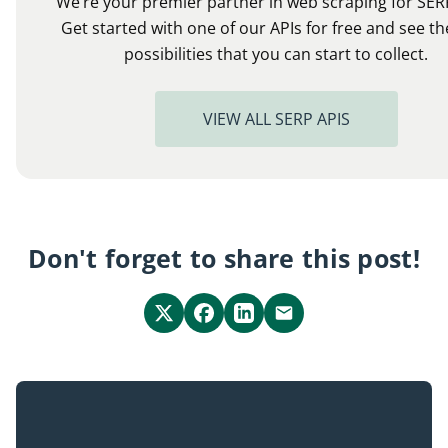
We’re your premier partner in web scraping for SER
Get started with one of our APIs for free and see th
possibilities that you can start to collect.
VIEW ALL SERP APIS
Don't forget to share this post!