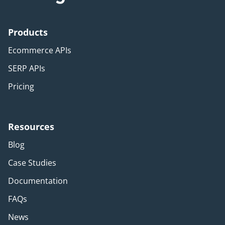
Products
Ecommerce APIs
SERP APIs
Pricing
Resources
Blog
Case Studies
Documentation
FAQs
News