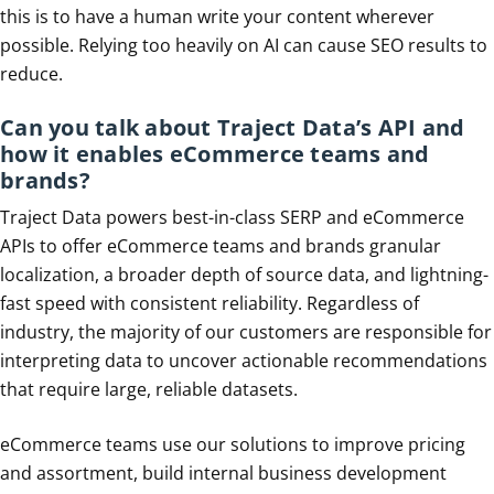
this is to have a human write your content wherever
possible. Relying too heavily on AI can cause SEO results to
reduce.
Can you talk about Traject Data’s API and
how it enables eCommerce teams and
brands?
Traject Data powers best-in-class SERP and eCommerce
APIs to offer eCommerce teams and brands granular
localization, a broader depth of source data, and lightning-
fast speed with consistent reliability. Regardless of
industry, the majority of our customers are responsible for
interpreting data to uncover actionable recommendations
that require large, reliable datasets.
eCommerce teams use our solutions to improve pricing
and assortment, build internal business development