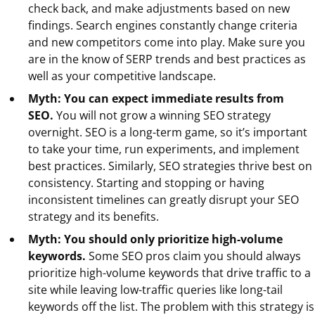
check back, and make adjustments based on new
findings. Search engines constantly change criteria
and new competitors come into play. Make sure you
are in the know of SERP trends and best practices as
well as your competitive landscape.
Myth: You can expect immediate results from
SEO.
You will not grow a winning SEO strategy
overnight. SEO is a long-term game, so it’s important
to take your time, run experiments, and implement
best practices. Similarly, SEO strategies thrive best on
consistency. Starting and stopping or having
inconsistent timelines can greatly disrupt your SEO
strategy and its benefits.
Myth: You should only prioritize high-volume
keywords.
Some SEO pros claim you should always
prioritize high-volume keywords that drive traffic to a
site while leaving low-traffic queries like long-tail
keywords off the list. The problem with this strategy is