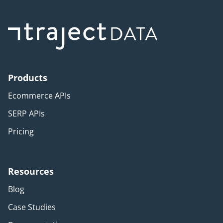
Products
Ecommerce APIs
SERP APIs
Pricing
Resources
Blog
Case Studies