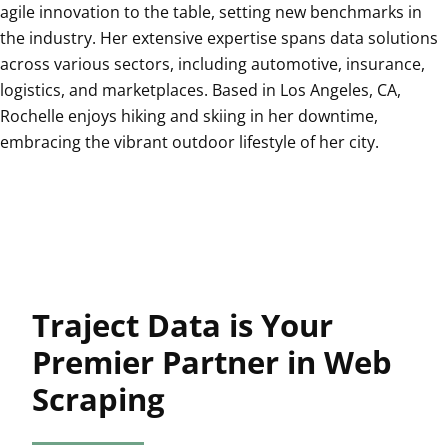
agile innovation to the table, setting new benchmarks in
the industry. Her extensive expertise spans data solutions
across various sectors, including automotive, insurance,
logistics, and marketplaces. Based in Los Angeles, CA,
Rochelle enjoys hiking and skiing in her downtime,
embracing the vibrant outdoor lifestyle of her city.
Traject Data is Your
Premier Partner in Web
Scraping