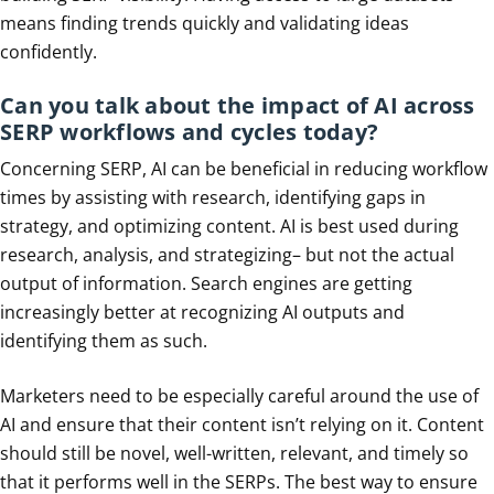
means finding trends quickly and validating ideas
confidently.
Can you talk about the impact of AI across
SERP workflows and cycles today?
Concerning SERP, AI can be beneficial in reducing workflow
times by assisting with research, identifying gaps in
strategy, and optimizing content. AI is best used during
research, analysis, and strategizing– but not the actual
output of information. Search engines are getting
increasingly better at recognizing AI outputs and
identifying them as such.
Marketers need to be especially careful around the use of
AI and ensure that their content isn’t relying on it. Content
should still be novel, well-written, relevant, and timely so
that it performs well in the SERPs. The best way to ensure