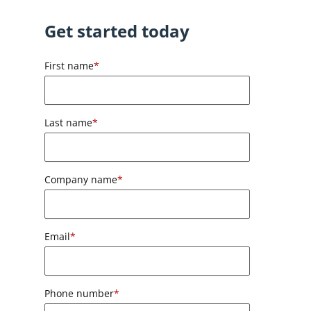
Get started today
First name
*
Last name
*
Company name
*
Email
*
Phone number
*