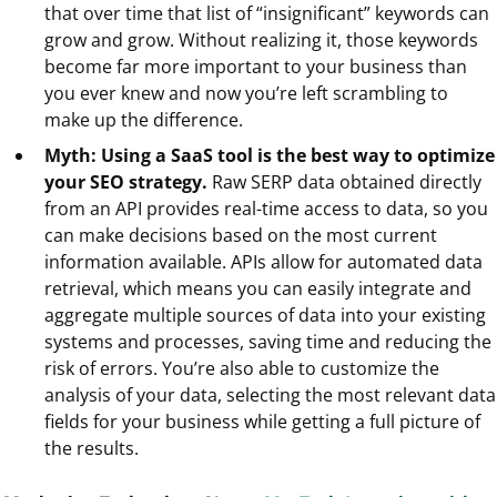
that over time that list of “insignificant” keywords can
grow and grow. Without realizing it, those keywords
become far more important to your business than
you ever knew and now you’re left scrambling to
make up the difference.
Myth: Using a SaaS tool is the best way to optimize
your SEO strategy.
Raw SERP data obtained directly
from an API provides real-time access to data, so you
can make decisions based on the most current
information available. APIs allow for automated data
retrieval, which means you can easily integrate and
aggregate multiple sources of data into your existing
systems and processes, saving time and reducing the
risk of errors. You’re also able to customize the
analysis of your data, selecting the most relevant data
fields for your business while getting a full picture of
the results.