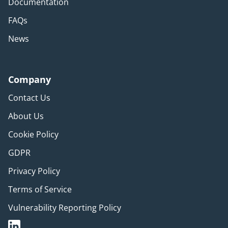
Documentation
FAQs
News
Company
Contact Us
About Us
Cookie Policy
GDPR
Privacy Policy
Terms of Service
Vulnerability Reporting Policy