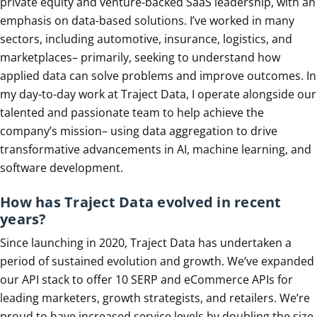
private equity and venture-backed SaaS leadership, with an
emphasis on data-based solutions. I’ve worked in many
sectors, including automotive, insurance, logistics, and
marketplaces– primarily, seeking to understand how
applied data can solve problems and improve outcomes. In
my day-to-day work at Traject Data, I operate alongside our
talented and passionate team to help achieve the
company’s mission– using data aggregation to drive
transformative advancements in AI, machine learning, and
software development.
How has Traject Data evolved in recent
years?
Since launching in 2020, Traject Data has undertaken a
period of sustained evolution and growth. We’ve expanded
our API stack to offer 10 SERP and eCommerce APIs for
leading marketers, growth strategists, and retailers. We’re
proud to have increased service levels by doubling the size