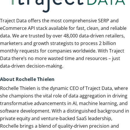
Traject Data offers the most comprehensive SERP and
eCommerce API stack available for fast, clean, and reliable
data. We are trusted by over 48,000 data-driven retailers,
marketers and growth strategists to process 2 billion
monthly requests for companies worldwide. With Traject
Data there’s no more wasted time and resources – just
data-driven decision-making.
About Rochelle Thielen
Rochelle Thielen is the dynamic CEO of Traject Data, where
she champions the vital role of data aggregation in driving
transformative advancements in AI, machine learning, and
software development. With a distinguished background in
private equity and venture-backed SaaS leadership,
Rochelle brings a blend of quality-driven precision and