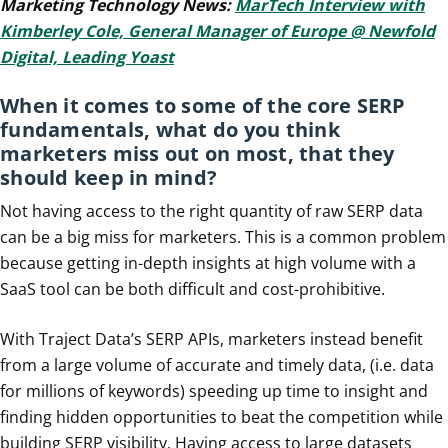
Marketing Technology News:
MarTech Interview with
Kimberley Cole, General Manager of Europe @ Newfold
Digital, Leading Yoast
When it comes to some of the core SERP
fundamentals, what do you think
marketers miss out on most, that they
should keep in mind?
Not having access to the right quantity of raw SERP data
can be a big miss for marketers. This is a common problem
because getting in-depth insights at high volume with a
SaaS tool can be both difficult and cost-prohibitive.
With Traject Data’s SERP APIs, marketers instead benefit
from a large volume of accurate and timely data, (i.e. data
for millions of keywords) speeding up time to insight and
finding hidden opportunities to beat the competition while
building SERP visibility. Having access to large datasets