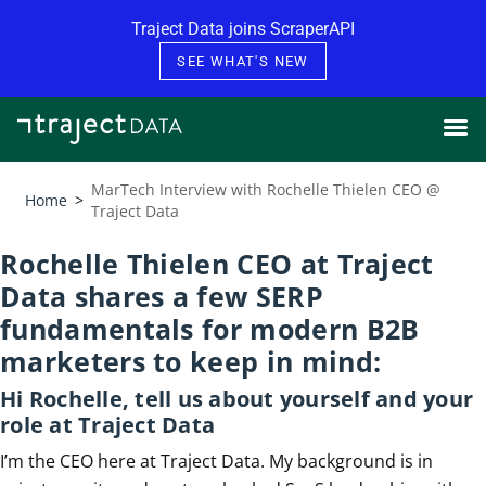
Skip to content
Traject Data joins ScraperAPI
SEE WHAT'S NEW
MarTech Interview with Rochelle Thielen CEO @
Home
>
Traject Data
Rochelle Thielen CEO at Traject
Data shares a few SERP
fundamentals for modern B2B
marketers to keep in mind:
Hi Rochelle, tell us about yourself and your
role at Traject Data
I’m the CEO here at Traject Data. My background is in