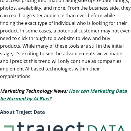
to access pricing information alongside up-to-date ratings,
photos, availability, and more. From the business side, they
can reach a greater audience than ever before while
finding the exact type of individual who is looking for their
product. In some cases, a potential customer may not even
need to click through to a website to view and buy
products. While many of these tools are still in the initial
stage, it’s exciting to see the advancements we’ve made
and I predict this trend will only continue as companies
implement AI-based technologies within their
organizations.
Marketing Technology News:
How can Marketing Data
be Harmed by AI Bias?
About Traject Data