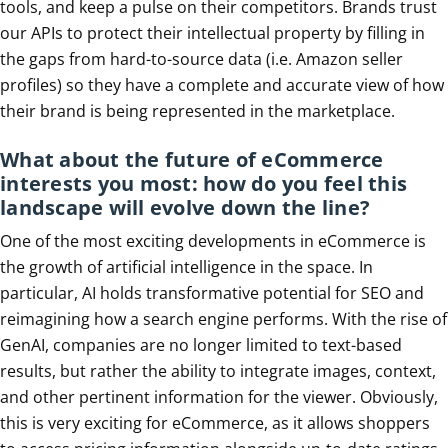
tools, and keep a pulse on their competitors. Brands trust
our APIs to protect their intellectual property by filling in
the gaps from hard-to-source data (i.e. Amazon seller
profiles) so they have a complete and accurate view of how
their brand is being represented in the marketplace.
What about the future of eCommerce
interests you most: how do you feel this
landscape will evolve down the line?
One of the most exciting developments in eCommerce is
the growth of artificial intelligence in the space. In
particular, AI holds transformative potential for SEO and
reimagining how a search engine performs. With the rise of
GenAI, companies are no longer limited to text-based
results, but rather the ability to integrate images, context,
and other pertinent information for the viewer. Obviously,
this is very exciting for eCommerce, as it allows shoppers