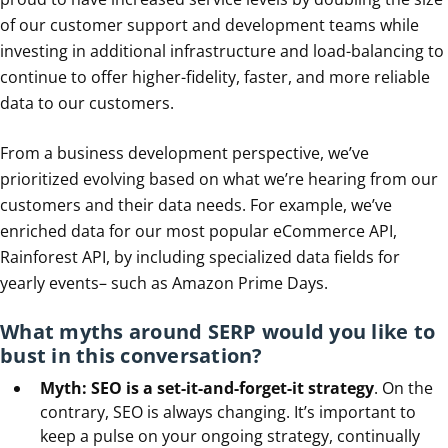
of our customer support and development teams while
investing in additional infrastructure and load-balancing to
continue to offer higher-fidelity, faster, and more reliable
data to our customers.
From a business development perspective, we’ve
prioritized evolving based on what we’re hearing from our
customers and their data needs. For example, we’ve
enriched data for our most popular eCommerce API,
Rainforest API, by including specialized data fields for
yearly events– such as Amazon Prime Days.
What myths around SERP would you like to
bust in this conversation?
Myth: SEO is a set-it-and-forget-it strategy
. On the
contrary, SEO is always changing. It’s important to
keep a pulse on your ongoing strategy, continually