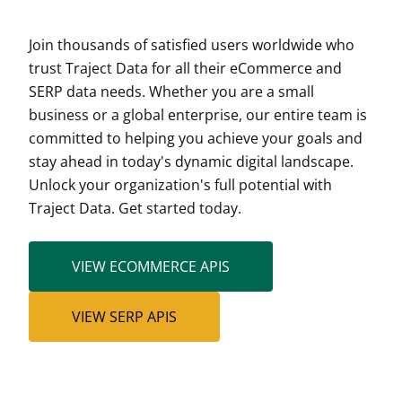
Join thousands of satisfied users worldwide who
trust Traject Data for all their eCommerce and
SERP data needs. Whether you are a small
business or a global enterprise, our entire team is
committed to helping you achieve your goals and
stay ahead in today's dynamic digital landscape.
Unlock your organization's full potential with
Traject Data. Get started today.
VIEW ECOMMERCE APIS
VIEW SERP APIS