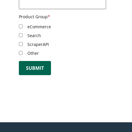
Product Group
*
eCommerce
Search
ScraperAPI
Other