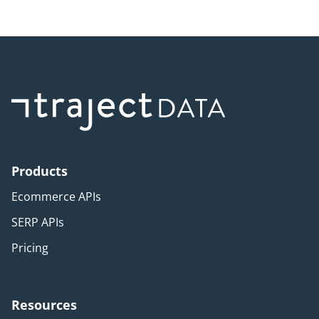
Products
Ecommerce APIs
SERP APIs
Pricing
Resources