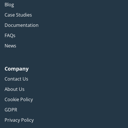
Blog
Case Studies
Documentation
FAQs
News
Company
Contact Us
About Us
Cookie Policy
GDPR
Privacy Policy