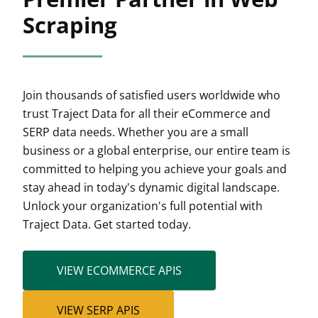
Scraping
Join thousands of satisfied users worldwide who
trust Traject Data for all their eCommerce and
SERP data needs. Whether you are a small
business or a global enterprise, our entire team is
committed to helping you achieve your goals and
stay ahead in today's dynamic digital landscape.
Unlock your organization's full potential with
Traject Data. Get started today.
VIEW ECOMMERCE APIS
VIEW SERP APIS