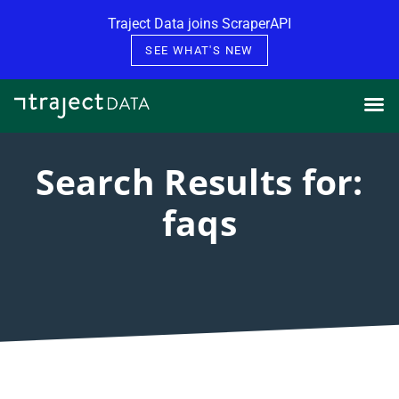
Skip to content
Traject Data joins ScraperAPI
SEE WHAT'S NEW
Search Results for:
faqs