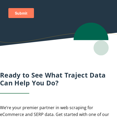
Ready to See What Traject Data
Can Help You Do?
We’re your premier partner in web scraping for
eCommerce and SERP data. Get started with one of our