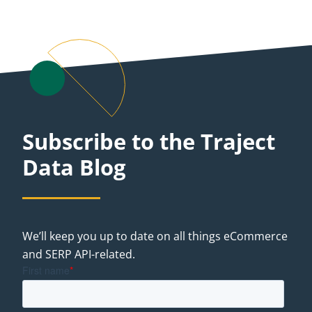
Subscribe to the Traject
Data Blog
We’ll keep you up to date on all things eCommerce
and SERP API-related.