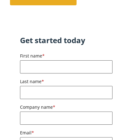
Get started today
First name
*
Last name
*
Company name
*
Email
*