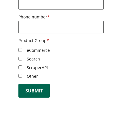
Phone number
*
Product Group
*
eCommerce
Search
ScraperAPI
Other