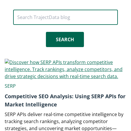
Search TrajectData blog
SERP
Competitive SEO Analysis: Using SERP APIs for
Market Intelligence
SERP APIs deliver real-time competitive intelligence by
tracking search rankings, analyzing competitor
strategies, and uncovering market opportunities—