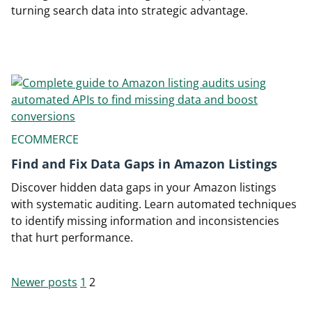
turning search data into strategic advantage.
ECOMMERCE
Find and Fix Data Gaps in Amazon Listings
Discover hidden data gaps in your Amazon listings
with systematic auditing. Learn automated techniques
to identify missing information and inconsistencies
that hurt performance.
Newer posts
1
2