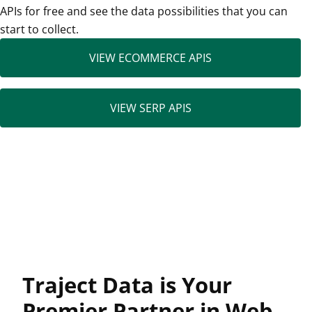
APIs for free and see the data possibilities that you can
start to collect.
VIEW ECOMMERCE APIS
VIEW SERP APIS
Traject Data is Your
Premier Partner in Web